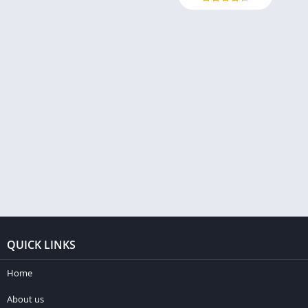
QUICK LINKS
Home
About us