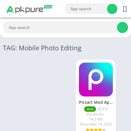
TAG: Mobile Photo Editing
Picsart Mod Apk 29. 99. 9 Latest Version 2025 Download
29.9.9
MOD
PicsArt Inc.
74.2 MB
December 13, 2025