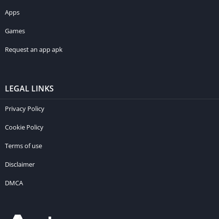
Apps
Games
Request an app apk
LEGAL LINKS
Privacy Policy
Cookie Policy
Terms of use
Disclaimer
DMCA