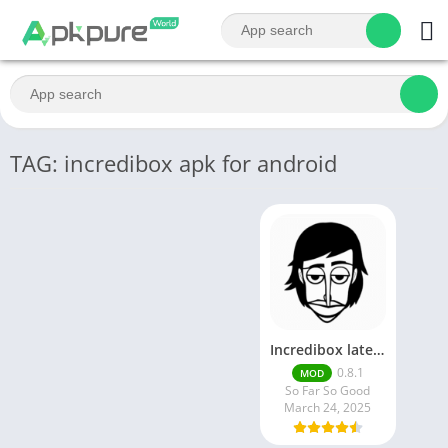
TAG: incredibox apk for android
Incredibox latest version 0.8.1 June 2025 release (Unlocked All)
0.8.1
MOD
So Far So Good
March 24, 2025