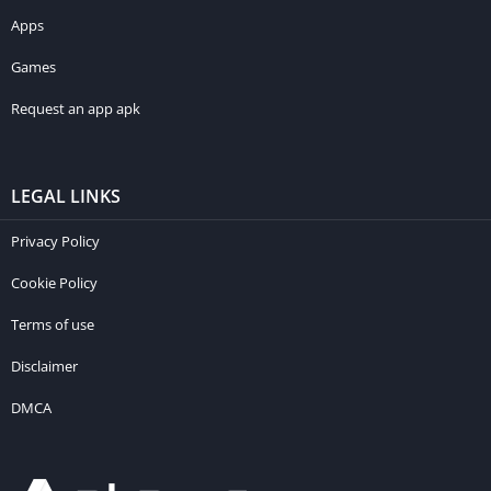
Apps
Games
Request an app apk
LEGAL LINKS
Privacy Policy
Cookie Policy
Terms of use
Disclaimer
DMCA