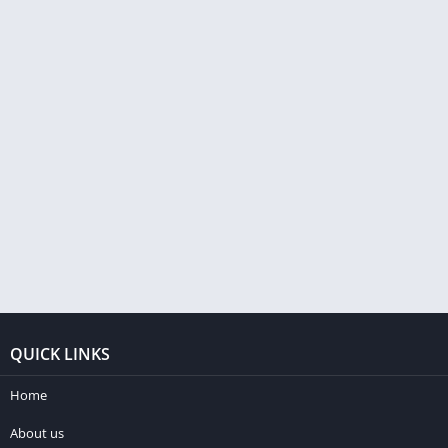
QUICK LINKS
Home
About us