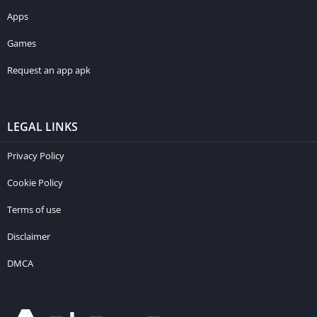
Apps
Games
Request an app apk
LEGAL LINKS
Privacy Policy
Cookie Policy
Terms of use
Disclaimer
DMCA