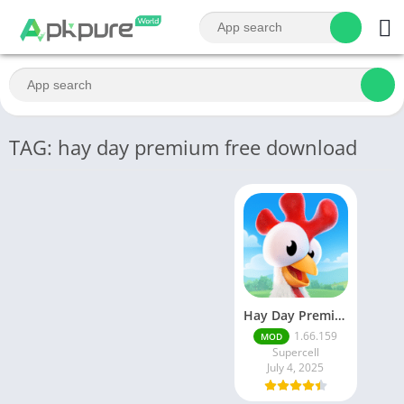
TAG: hay day premium free download
Hay Day Premium Apk v1.64.109 Unlimited Money And Gems
1.66.159
MOD
Supercell
July 4, 2025