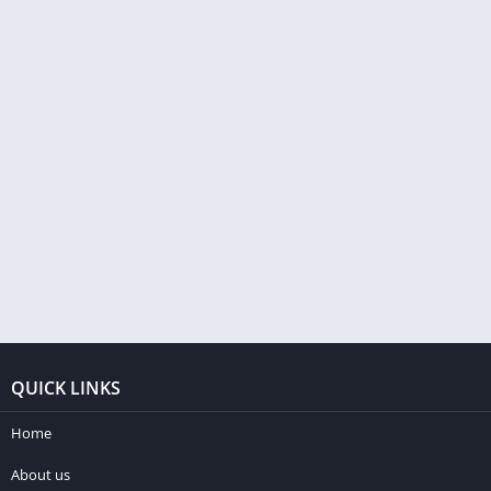
QUICK LINKS
Home
About us