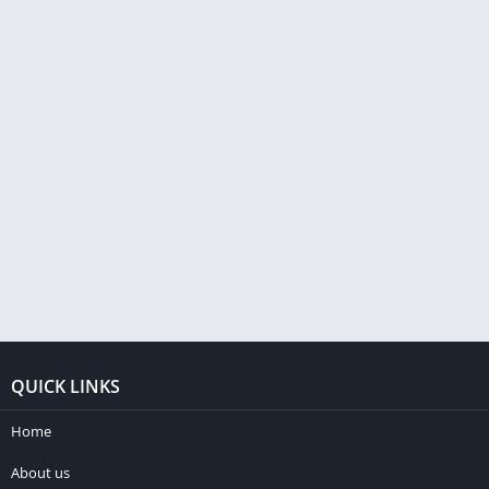
QUICK LINKS
Home
About us