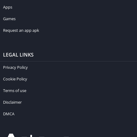
Apps
Games
Request an app apk
LEGAL LINKS
Privacy Policy
Cookie Policy
Terms of use
Disclaimer
DMCA