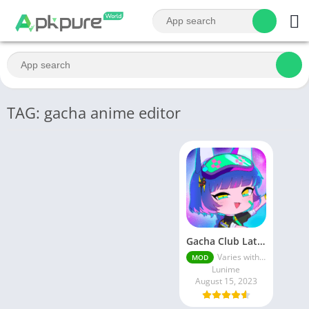
TAG: gacha anime editor
Gacha Club Latest MOD APK | Unlimited Money
Varies with device
MOD
Lunime
August 15, 2023