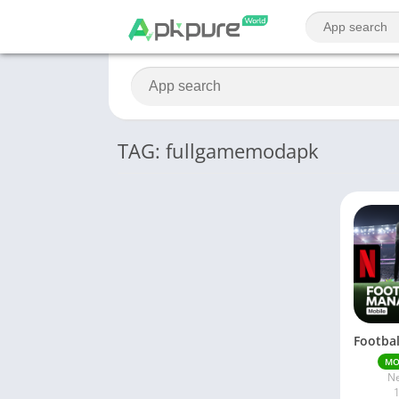
TAG: fullgamemodapk
M
Ne
1