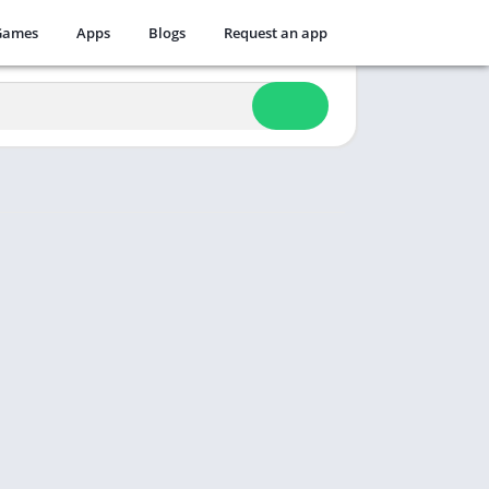
Games
Apps
Blogs
Request an app