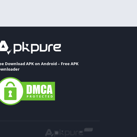
ee Download APK on Android – Free APK
wnloader