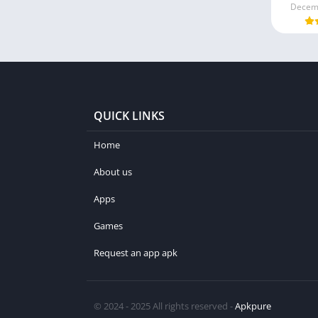
Decemb
QUICK LINKS
Home
About us
Apps
Games
Request an app apk
© 2024 - 2025 All rights reserved -
Apkpure