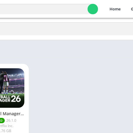
Home
Football Manager 26 Mobile Unlock the full version
26.1.0
OD
tflix Inc.
.76 GB