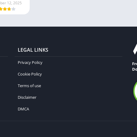
er 12, 2025
LEGAL LINKS
Privacy Policy
Fr
Do
Cookie Policy
Terms of use
Disclaimer
DMCA