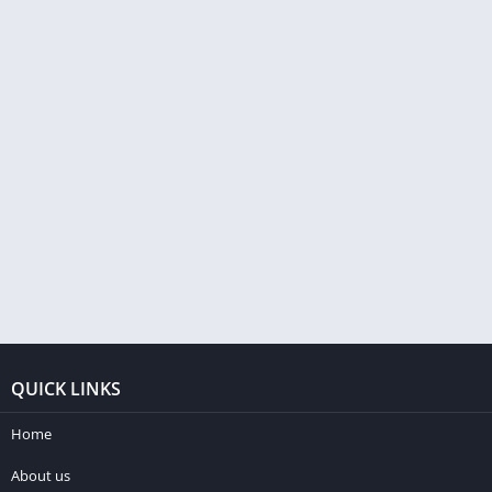
QUICK LINKS
Home
About us