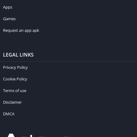
Apps
Games
Request an app apk
LEGAL LINKS
Privacy Policy
Cookie Policy
Terms of use
Disclaimer
DMCA