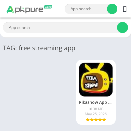
TAG: free streaming app
Pikashow App Latest version : Free Streaming of Movies, Web Series & Live Sports
16.38 MB
May 25, 2026