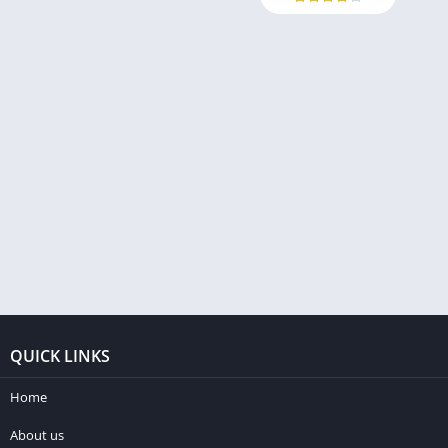
QUICK LINKS
Home
About us