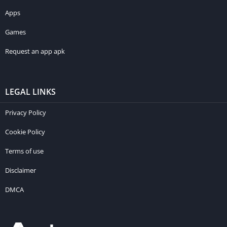
Apps
Games
Request an app apk
LEGAL LINKS
Privacy Policy
Cookie Policy
Terms of use
Disclaimer
DMCA