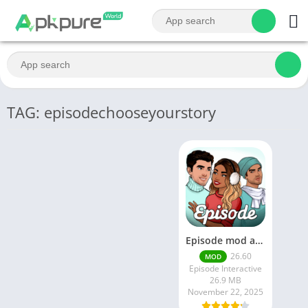
TAG: episodechooseyourstory
Episode mod apk v 26. 60- Choose Your Story (Premium Features Unlocked • Unlimited Passes & Gems)
26.60
MOD
Episode Interactive
26.9 MB
November 22, 2025