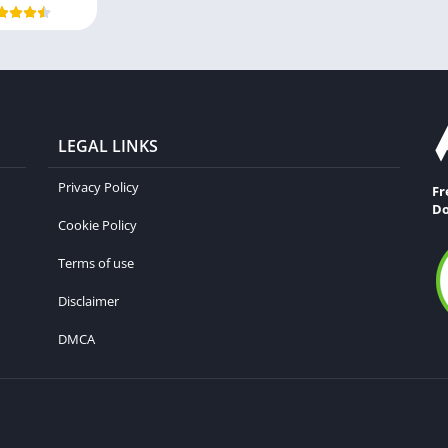
LEGAL LINKS
Privacy Policy
Fr
Do
Cookie Policy
Terms of use
Disclaimer
DMCA