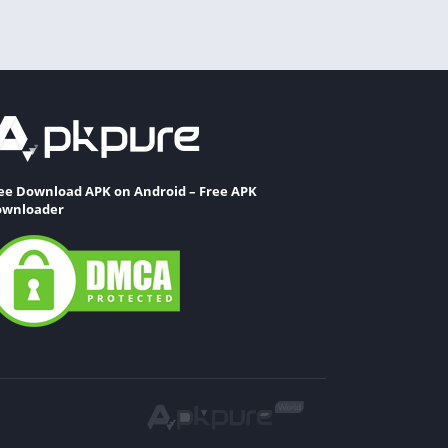
ee Download APK on Android – Free APK
wnloader