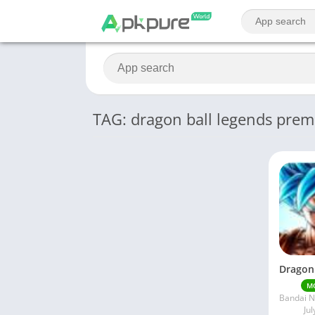
TAG: dragon ball legends pre
M
Jul