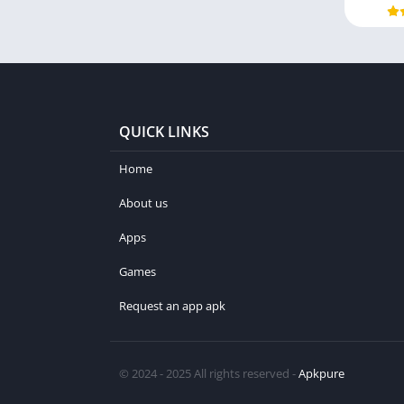
QUICK LINKS
Home
About us
Apps
Games
Request an app apk
© 2024 - 2025 All rights reserved -
Apkpure