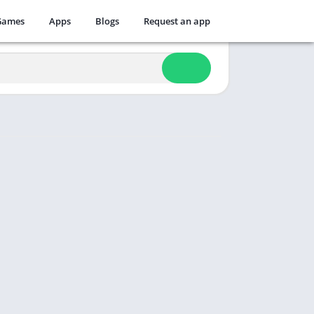
Games
Apps
Blogs
Request an app