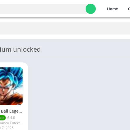
Home
mium unlocked
Dragon Ball Legends MOD Apk v5.14.0 (Premium / Unlimited Crystals)
6.4.0
OD
Bandai Namco Entertainment Inc.
y 7, 2025