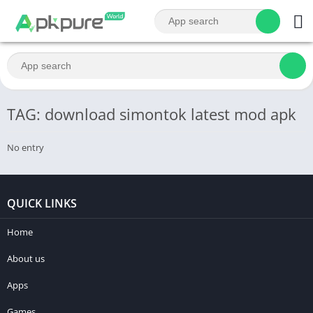
TAG: download simontok latest mod apk
No entry
QUICK LINKS
Home
About us
Apps
Games