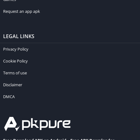
Request an app apk
LEGAL LINKS
Privacy Policy
Cookie Policy
Terms of use
Disclaimer
DMCA