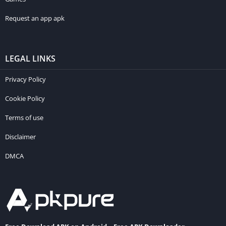
Request an app apk
LEGAL LINKS
Privacy Policy
Cookie Policy
Terms of use
Disclaimer
DMCA