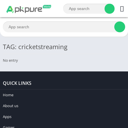
TAG: cricketstreaming
No entry
QUICK LINKS
Home
About us
Apps
Games