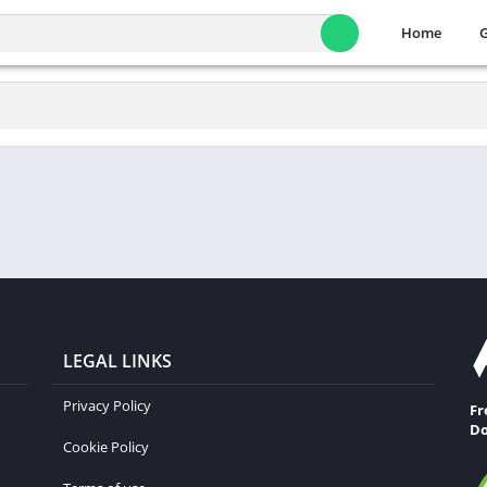
Home
LEGAL LINKS
Privacy Policy
Fr
Do
Cookie Policy