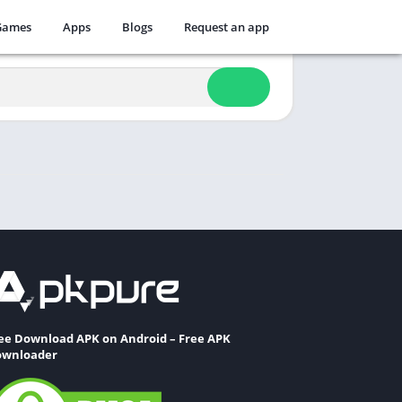
Games
Apps
Blogs
Request an app
ee Download APK on Android – Free APK
wnloader