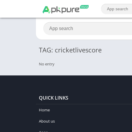
TAG: cricketlivescore
No entry
QUICK LINKS
Home
About us