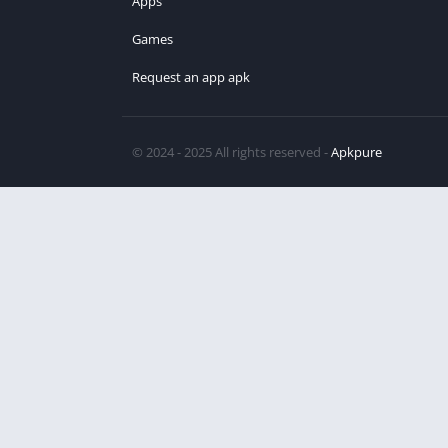
Apps
Games
Request an app apk
© 2024 - 2025 All rights reserved -
Apkpure