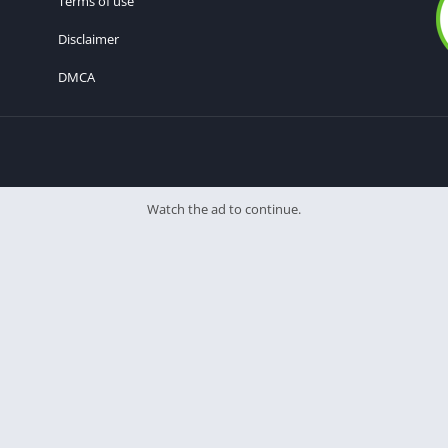
Terms of use
Disclaimer
DMCA
Watch the ad to continue.