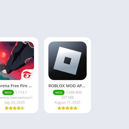
Garena Free Fire Mod Apk v1.201.1 Unlimited Money and Diamond
ROBLOX MOD APK latest version v2.686. 866 – everything unlocked (unlimited robux)
1.114.1
2.686.866
MOD
MOD
arena International I
207 MB
July 24, 2025
August 11, 2025