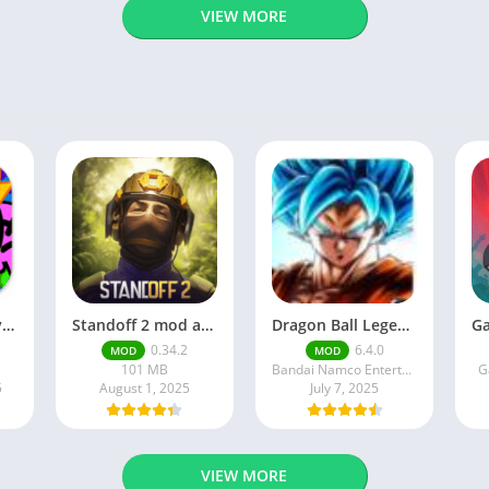
VIEW MORE
Brawl Stars APK v59.197 Download For Android
Standoff 2 mod apk v0.34.2
Dragon Ball Legends MOD Apk v5.14.0 (Premium / Unlimited Crystals)
0.34.2
6.4.0
MOD
MOD
101 MB
Bandai Namco Entertainment Inc.
G
5
August 1, 2025
July 7, 2025
VIEW MORE