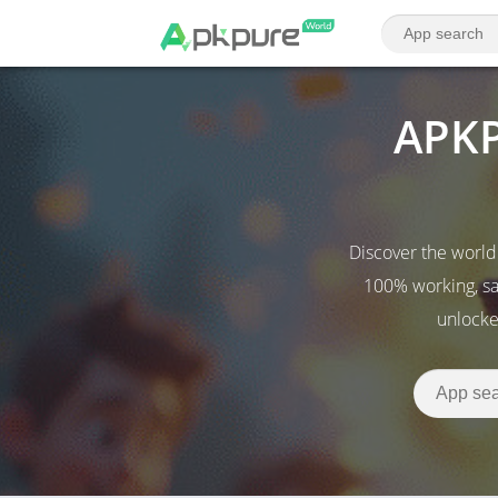
APKP
Discover the world
100% working, sa
unlocke