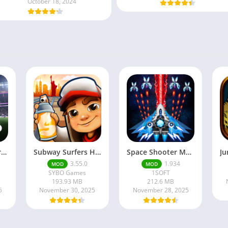
October 18, 2024
Football Manager 26 Mobile Unlock the full version
Subway Surfers Hack/Mod Menu – Unlimited Coins, Keys & Skins (2025 Full Guide)
Space Shooter Mod APK – Galaxy Attack With Infinite Diamonds
3.55.0
1.934
MOD
MOD
SYBO Games
1SOFT
193.93 MB
212.6 MB
5
November 30, 2025
November 28, 2025