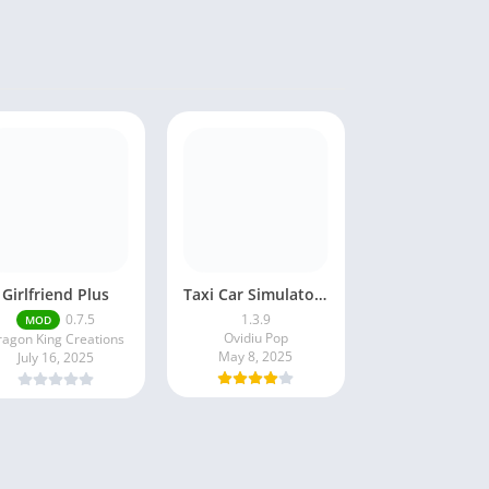
Girlfriend Plus
Taxi Car Simulator : EVO
0.7.5
1.3.9
MOD
Ovidiu Pop
agon King Creations
May 8, 2025
July 16, 2025