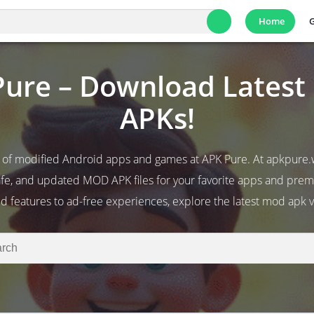
Home
ure – Download Lates
APKs!
 of modified Android apps and games at APK Pure. At apkpure.
fe, and updated MOD APK files for your favorite apps and pr
d features to ad-free experiences, explore the latest mod apk v