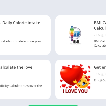
– Daily Calorie intake
BMI C
Calcul
22 Aug, 
s calculator to determine your
BMI Calc
Calculate
Calculate the love
Get em
16 Aug, 
Emoji Col
ility Calculator Discover the