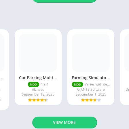
Episode mod apk v 26. 60- Choose Your Story (Premium Features Unlocked • Unlimited Passes & Gems)
Car Parking Multiplayer MOD APK (Unlimited Money) Free Download – Latest Version 4.9.4 on APKPure
Farming Simulator 18 Mod Apk v8.0.3 – Google Unlimited Money Download
4.9.4
Varies with device
MOD
MOD
e
olzhass
GIANTS Software
Dr
September 12, 2025
September 1, 2025
5
VIEW MORE