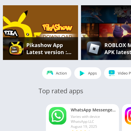
Pikashow App
ROBLOX 
Latest version :
APK lates
Free Streaming
version v2
of Movies, Web
866 – eve
Series & Live
unlocked
Action
Apps
Video P
Sports
(unlimite
robux)
Top rated apps
WhatsApp Messenger MOD APK 2.24.13.77 (unlocked for all regions)
Varies with device
WhatsApp LLC
August 19, 2025