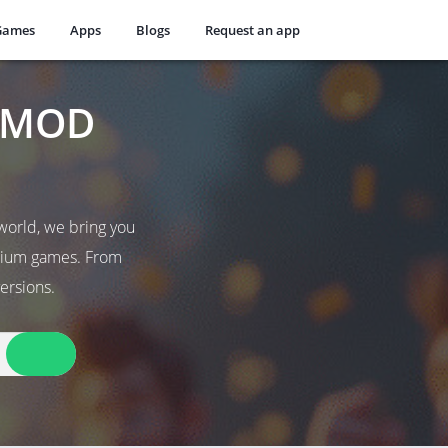
Games
Apps
Blogs
Request an app
t MOD
world, we bring you
emium games. From
ersions.