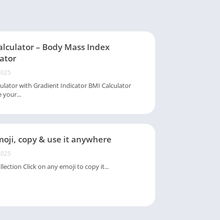
alculator – Body Mass Index
ator
2025
ulator with Gradient Indicator BMI Calculator
 your...
oji, copy & use it anywhere
2025
lection Click on any emoji to copy it...