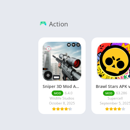
Action
Sniper 3D Mod Apk Download v4.72.0 Unlimited Money And Diamonds
6.4.0
63.286
MOD
MOD
Wildlife Studios
Supercell
October 8, 2025
September 5, 202