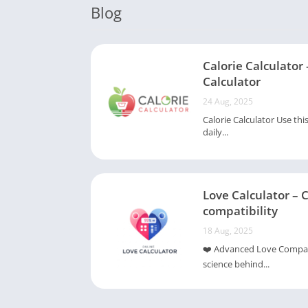
Blog
Calorie Calculator 
Calculator
24 Aug, 2025
Calorie Calculator Use thi
daily...
Love Calculator – 
compatibility
18 Aug, 2025
❤️ Advanced Love Compatib
science behind...