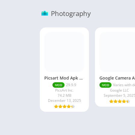
Photography
Picsart Mod Apk 29. 99. 9 Latest Version 2025 Download
Go
29.9.9
Varies with devi
MOD
MOD
PicsArt Inc.
Google LLC
74.2 MB
September 5, 202
December 13, 2025