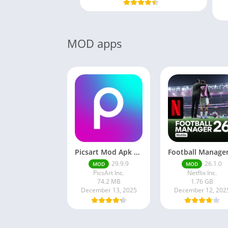
MOD apps
Picsart Mod Apk 29. 99. 9 Latest Version 2025 Download
29.9.9
26.1.0
MOD
MOD
PicsArt Inc.
Netflix Inc.
74.2 MB
1.76 GB
December 13, 2025
December 12, 202