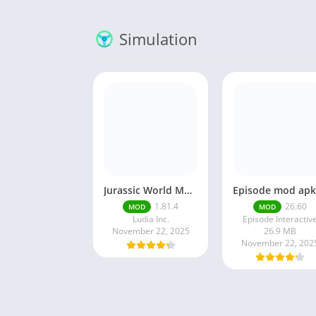
Simulation
Jurassic World MOD Apk v1.81.4 Platinmods
1.81.4
26.60
MOD
MOD
Ludia Inc.
Episode Interactiv
November 22, 2025
26.9 MB
November 22, 202