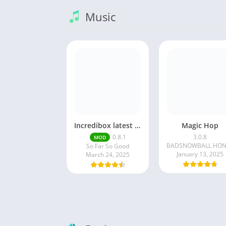
Music
Incredibox latest version 0.8.1 June 2025 release (Unlocked All)
Magic Hop
0.8.1
3.0.8
MOD
So Far So Good
January 13, 2025
March 24, 2025