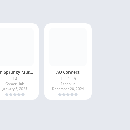
Fun Sprunky Music Beat Box
AU Connect
1.4
1.11.1119
Gamer Hub
Echoplus
January 5, 2025
December 28, 2024