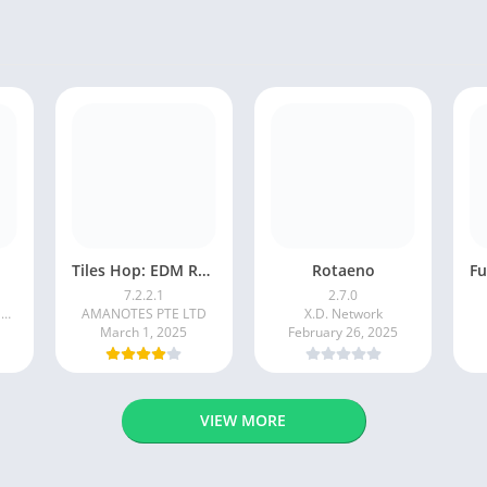
Tiles Hop: EDM Rush!
Rotaeno
7.2.2.1
2.7.0
BADSNOWBALL HONGKONG LIMITED
AMANOTES PTE LTD
X.D. Network
March 1, 2025
February 26, 2025
VIEW MORE