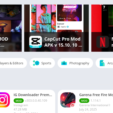
MOD
CapCut Pro Mod
t
APK v 15.10. 10 |
.686.
Premium
rything
Features
Unlocked Free
layers & Editors
Sports
Photography
Arc
d
IG Downloader Premium Apk
v303.0.0.40.109
1.114.1
MOD
MOD
Instagram
Garena International I
47.28 MB
July 24, 2025