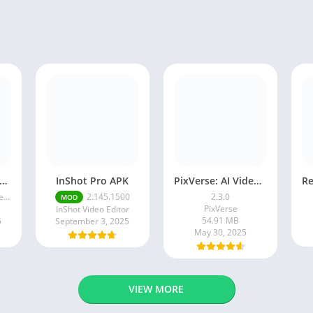
ogle Camera Apk 9.6 Latest Version
InShot Pro APK
PixVerse: AI Video Generator
ce
2.145.1500
2.3.0
MOD
PixVerse
InShot Video Editor
54.91 MB
5
September 3, 2025
May 30, 2025
VIEW MORE