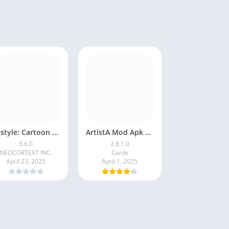
Restyle: Cartoon Filters
ArtistA Mod Apk | ApkPure
5.6.0
2.6.1.0
NEOCORTEXT INC.
Cards
April 23, 2025
April 1, 2025