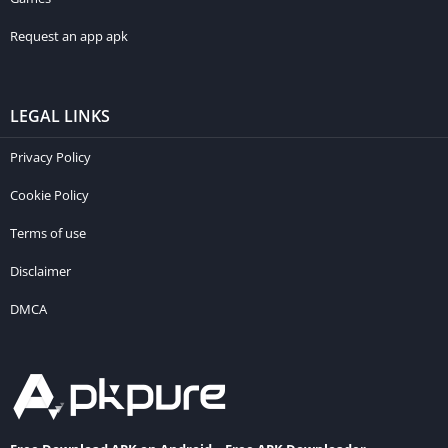
Request an app apk
LEGAL LINKS
Privacy Policy
Cookie Policy
Terms of use
Disclaimer
DMCA