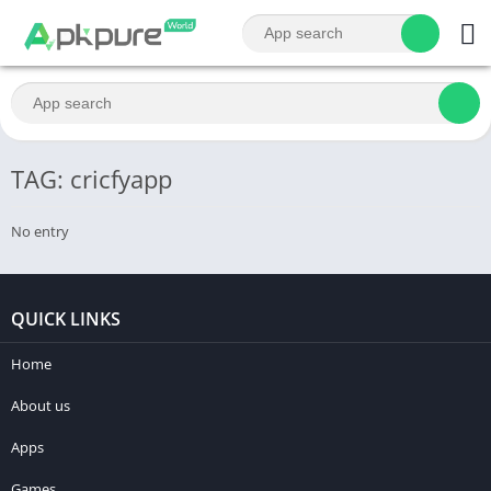
TAG: cricfyapp
No entry
QUICK LINKS
Home
About us
Apps
Games