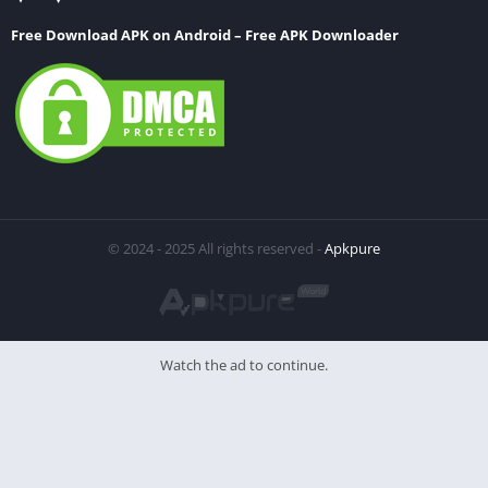
Free Download APK on Android – Free APK Downloader
© 2024 - 2025 All rights reserved -
Apkpure
Watch the ad to continue.