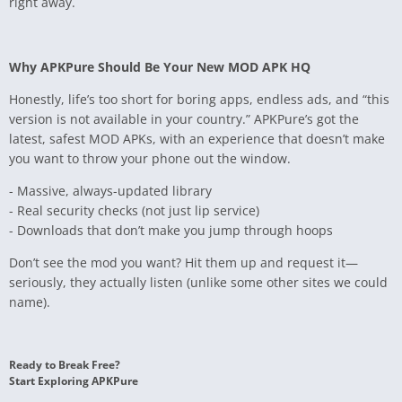
right away.
Why APKPure Should Be Your New MOD APK HQ
Honestly, life’s too short for boring apps, endless ads, and “this
version is not available in your country.” APKPure’s got the
latest, safest MOD APKs, with an experience that doesn’t make
you want to throw your phone out the window.
- Massive, always-updated library
- Real security checks (not just lip service)
- Downloads that don’t make you jump through hoops
Don’t see the mod you want? Hit them up and request it—
seriously, they actually listen (unlike some other sites we could
name).
Ready to Break Free?
Start Exploring APKPure