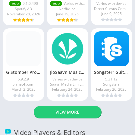
9.1.0.490
Varies with device
Varies with device
MOD
MOD
Direct Cursus Computer Systems Trading LLC
Spotify AB
Netflix Inc.
June 9, 2025
November 28, 2026
June 19, 2025
G-Stomper Producer
JioSaavn Music & Radio
Songsterr Guitar Tabs & Chords
5.9.2.9
Varies with device
5.31.12
planet-h.com
Saavn Media Limited
Songsterr
March 2, 2025
February 24, 2025
February 26, 2025
VIEW MORE
Video Players & Editors