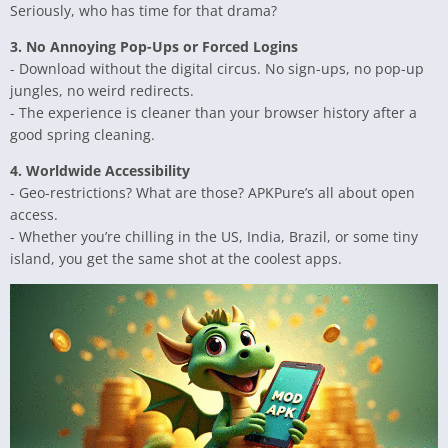
Seriously, who has time for that drama?
3. No Annoying Pop-Ups or Forced Logins
- Download without the digital circus. No sign-ups, no pop-up
jungles, no weird redirects.
- The experience is cleaner than your browser history after a
good spring cleaning.
4. Worldwide Accessibility
- Geo-restrictions? What are those? APKPure’s all about open
access.
- Whether you’re chilling in the US, India, Brazil, or some tiny
island, you get the same shot at the coolest apps.