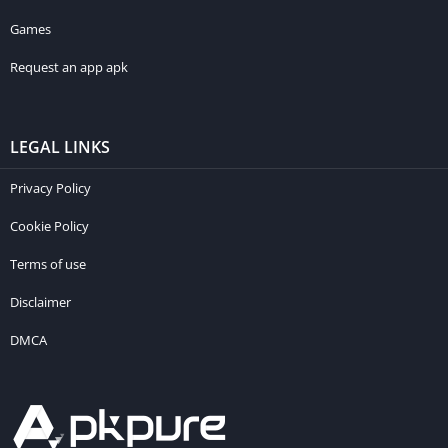
Games
Request an app apk
LEGAL LINKS
Privacy Policy
Cookie Policy
Terms of use
Disclaimer
DMCA