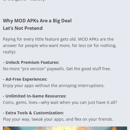
Why MOD APKs Are a Big Deal
Let’s Not Pretend
Paying for every little feature gets old. MOD APKs are the
answer for people who want more, for less (or for nothing,
really):
- Unlock Premium Features:
No more “pro version” paywalls. Get the good stuff free.
- Ad-Free Experiences:
Enjoy your apps without the annoying interruptions.
- Unlimited In-Game Resources:
Coins, gems, lives—why wait when you can just have it all?
- Extra Tools & Customization:
Play your way, tweak your apps, and flex on your friends.