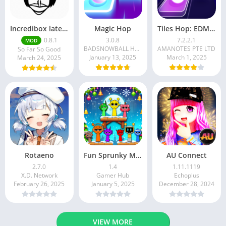
Incredibox latest version 0.8.1 June 2025 release (Unlocked All)
Magic Hop
Tiles Hop: EDM Rush!
0.8.1
3.0.8
7.2.2.1
MOD
BADSNOWBALL HONGKONG LIMITED
AMANOTES PTE LTD
So Far So Good
January 13, 2025
March 1, 2025
March 24, 2025
Rotaeno
Fun Sprunky Music Beat Box
AU Connect
2.7.0
1.4
1.11.1119
X.D. Network
Gamer Hub
Echoplus
February 26, 2025
January 5, 2025
December 28, 2024
VIEW MORE