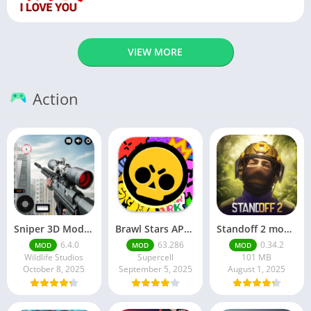
VIEW MORE
Action
Sniper 3D Mod Apk Download v4.72.0 Unlimited Money And Diamonds
Brawl Stars APK v59.197 Download For Android
Standoff 2 mod apk v0.34.2
6.4.0
63.286
0.34.2
MOD
MOD
MOD
Wildlife Studios
Supercell
101 MB
October 8, 2025
September 5, 2025
August 1, 2025