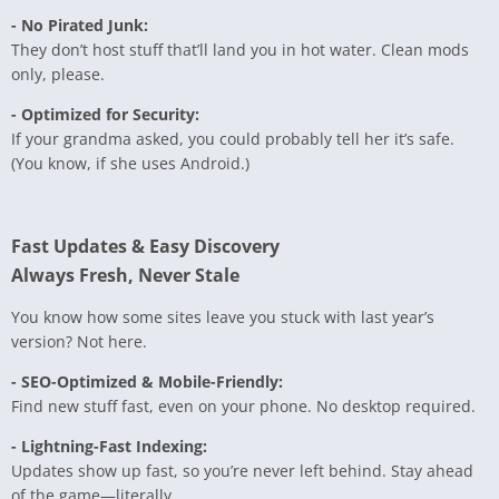
- No Pirated Junk:
They don’t host stuff that’ll land you in hot water. Clean mods
only, please.
- Optimized for Security:
If your grandma asked, you could probably tell her it’s safe.
(You know, if she uses Android.)
Fast Updates & Easy Discovery
Always Fresh, Never Stale
You know how some sites leave you stuck with last year’s
version? Not here.
- SEO-Optimized & Mobile-Friendly:
Find new stuff fast, even on your phone. No desktop required.
- Lightning-Fast Indexing:
Updates show up fast, so you’re never left behind. Stay ahead
of the game—literally.