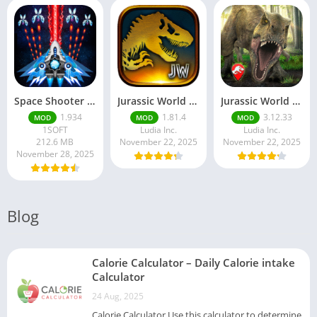
Space Shooter Mod APK – Galaxy Attack With Infinite Diamonds
Jurassic World MOD Apk v1.81.4 Platinmods
Jurassic World Alive Mod Apk v3.12.33 Platinmods
1.934
1.81.4
3.12.33
MOD
MOD
MOD
1SOFT
Ludia Inc.
Ludia Inc.
212.6 MB
November 22, 2025
November 22, 2025
November 28, 2025
Blog
Calorie Calculator – Daily Calorie intake
Calculator
24 Aug, 2025
Calorie Calculator Use this calculator to determine