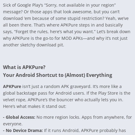
Sick of Google Play’s “Sorry, not available in your region”
message? Or those apps that look awesome, but you can’t
download ‘em because of some stupid restriction? Yeah, we’ve
all been there. That’s where APKPure steps in and basically
says, “Forget the rules, here’s what you want.” Let’s break down
why APKPure is the go-to for MOD APKs—and why it’s not just
another sketchy download pit.
What is APKPure?
Your Android Shortcut to (Almost) Everything
APKPure
isn’t just a random APK graveyard. It’s more like a
global backstage pass for Android users. If the Play Store is the
velvet rope, APKPure’s the bouncer who actually lets you in.
Here’s what makes it stand out:
- Global Access:
No more region locks. Apps from anywhere, for
everyone.
- No Device Drama:
If it runs Android, APKPure probably has