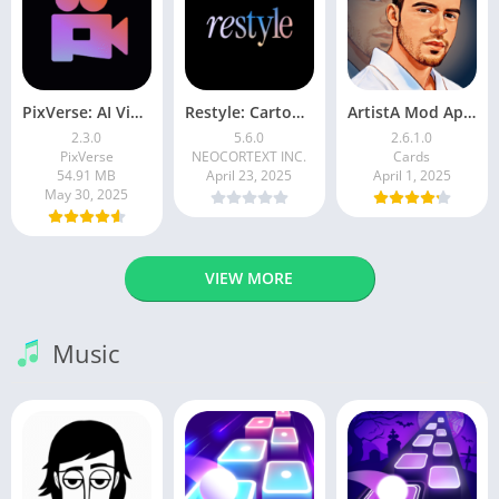
PixVerse: AI Video Generator
Restyle: Cartoon Filters
ArtistA Mod Apk | ApkPure
2.3.0
5.6.0
2.6.1.0
PixVerse
NEOCORTEXT INC.
Cards
54.91 MB
April 23, 2025
April 1, 2025
May 30, 2025
VIEW MORE
Music