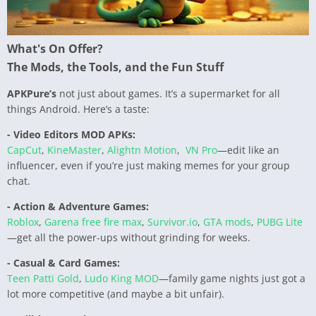
What's On Offer?
The Mods, the Tools, and the Fun Stuff
APKPure’s
not just about games. It’s a supermarket for all
things Android. Here’s a taste:
- Video Editors MOD APKs:
CapCut
,
KineMaster
,
Alightn Motion
,
VN Pro
—edit like an
influencer, even if you’re just making memes for your group
chat.
- Action & Adventure Games:
Roblox
,
Garena free fire max
,
Survivor.io
,
GTA mods
,
PUBG Lite
—get all the power-ups without grinding for weeks.
- Casual & Card Games:
Teen Patti Gold
,
Ludo King MOD
—family game nights just got a
lot more competitive (and maybe a bit unfair).