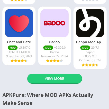
Chat and Date
Badoo
Happn Mod Apk 29.7.1 Download Latest Version 2024
v5.397.0
v5.396.0
29.7.1
MOD
MOD
MOD
OR NOT LIMITED
Badoo
happn
November 29, 2024
November 22, 2024
68.25 MB
October 8, 2024
VIEW MORE
APKPure: Where MOD APKs Actually
Make Sense