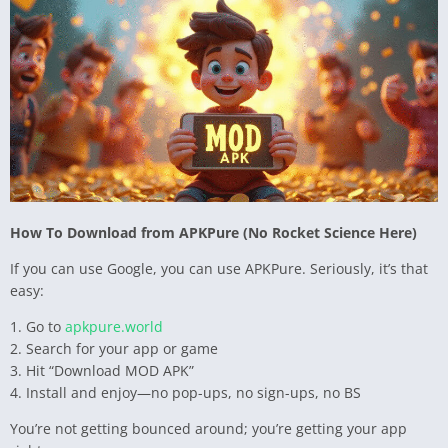
How To Download from APKPure (No Rocket Science Here)
If you can use Google, you can use APKPure. Seriously, it’s that
easy:
1. Go to
apkpure.world
2. Search for your app or game
3. Hit “Download MOD APK”
4. Install and enjoy—no pop-ups, no sign-ups, no BS
You’re not getting bounced around; you’re getting your app