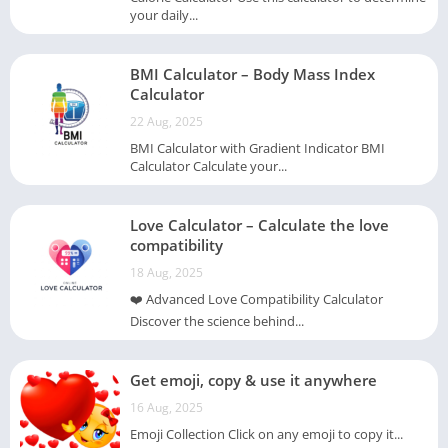
your daily...
BMI Calculator – Body Mass Index
Calculator
22 Aug, 2025
BMI Calculator with Gradient Indicator BMI
Calculator Calculate your...
Love Calculator – Calculate the love
compatibility
18 Aug, 2025
❤️ Advanced Love Compatibility Calculator
Discover the science behind...
Get emoji, copy & use it anywhere
16 Aug, 2025
Emoji Collection Click on any emoji to copy it...