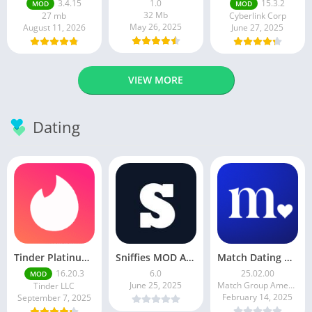
3.4.15
1.0
15.3.2
MOD
MOD
32 Mb
27 mb
Cyberlink Corp
May 26, 2025
August 11, 2026
June 27, 2025
VIEW MORE
Dating
Tinder Platinum Mod Apk 16.4.1 Latest Version
Sniffies MOD APK – Gay Dating & Meet App (Latest APK)
Match Dating App : Chat & Meet
16.20.3
6.0
25.02.00
MOD
June 25, 2025
Match Group Americas LLC
Tinder LLC
February 14, 2025
September 7, 2025