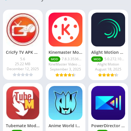
CricFy TV APK Download v 5. 8 Latest Version For Android 2026
Kinemaster Mod Apk v7.5.17.34152.GP Without Watermark Download 2025
Alight Motion Pro Mod APK Download (Latest) v5.0.281 – Premium Unlocked Free for android
5.6
7.8.3.35362.GP
5.0.272.1028398
MOD
MOD
25.22 MB
KineMaster Video Editor Experts Group
Alight Motion
December 12, 2025
September 3, 2025
August 18, 2025
Tubemate Mod Apk v3.4. 15 – Best youtube video downloader
Anime World India APK | Download the Ultimate Anime Streaming App
PowerDirector mod apk latest June 2025 release | Unleash your creative potential