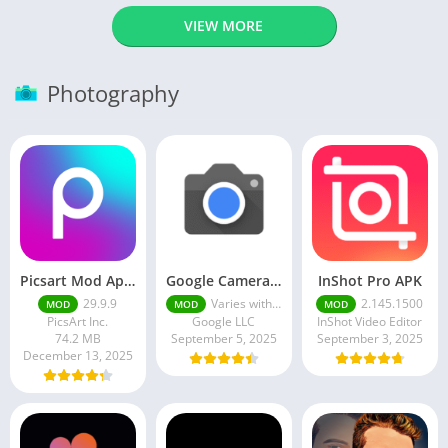
VIEW MORE
Photography
Picsart Mod Apk 29. 99. 9 Latest Version 2025 Download
Google Camera Apk 9.6 Latest Version
InShot Pro APK
29.9.9
Varies with device
2.145.1500
MOD
MOD
MOD
PicsArt Inc.
Google LLC
InShot Video Editor
74.2 MB
September 5, 2025
September 3, 2025
December 13, 2025