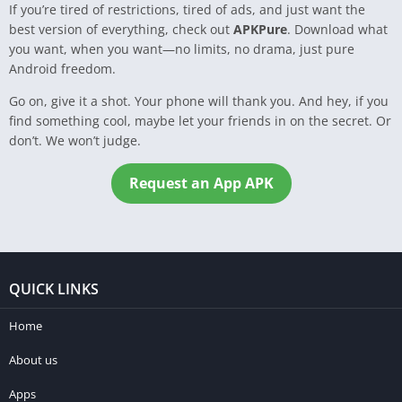
If you’re tired of restrictions, tired of ads, and just want the
best version of everything, check out
APKPure
. Download what
you want, when you want—no limits, no drama, just pure
Android freedom.
Go on, give it a shot. Your phone will thank you. And hey, if you
find something cool, maybe let your friends in on the secret. Or
don’t. We won’t judge.
Request an App APK
QUICK LINKS
Home
About us
Apps