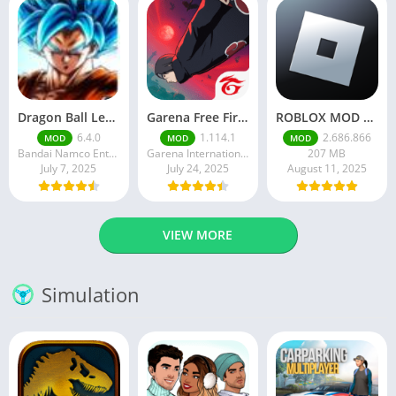
Dragon Ball Legends MOD Apk v5.14.0 (Premium / Unlimited Crystals)
Garena Free Fire Mod Apk v1.201.1 Unlimited Money and Diamond
ROBLOX MOD APK latest version v2.686. 866 – everything unlocked (unlimited robux)
6.4.0
1.114.1
2.686.866
MOD
MOD
MOD
Bandai Namco Entertainment Inc.
Garena International I
207 MB
July 7, 2025
July 24, 2025
August 11, 2025
VIEW MORE
Simulation