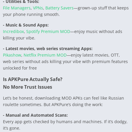
- Utilities & Tools:
File Managers
,
VPNs
,
Battery Savers
—grown-up stuff that keeps
your phone running smooth.
- Music & Sound Apps:
Incredibox
,
Spotify Premium MOD
—enjoy music without ads
killing your vibe.
- Latest movies, web series streaming Apps:
Pikashow
,
Netflix Premium MOD
—enjoy latest movies, OTT,
web series without ads killing your vibe with premium features
unlocked for free
Is APKPure Actually Safe?
No More Trust Issues
Let’s be honest, downloading MOD APKs can feel like Russian
roulette sometimes. But APKPure’s doing the work:
- Manual and Automated Scans:
Every app gets checked by humans and machines. If it’s dodgy,
it’s gone.