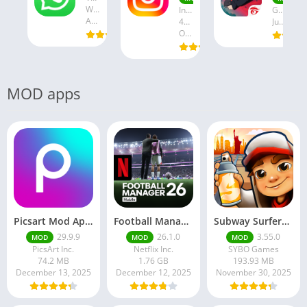
WhatsApp LLC
Instagram
Garena International I
August 19, 2025
47.28 MB
July 24, 2025
October 18, 2024
MOD apps
Picsart Mod Apk 29. 99. 9 Latest Version 2025 Download
Football Manager 26 Mobile Unlock the full version
Subway Surfers Hack/Mod Menu – Unlimited Coins, Keys & Skins (2025 Full Guide)
29.9.9
26.1.0
3.55.0
MOD
MOD
MOD
PicsArt Inc.
Netflix Inc.
SYBO Games
74.2 MB
1.76 GB
193.93 MB
December 13, 2025
December 12, 2025
November 30, 2025