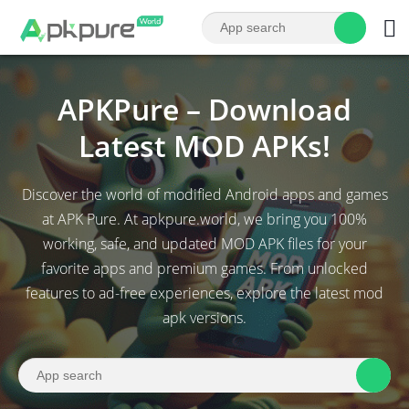
APKPure – Download
Latest MOD APKs!
Discover the world of modified Android apps and games
at APK Pure. At apkpure.world, we bring you 100%
working, safe, and updated MOD APK files for your
favorite apps and premium games. From unlocked
features to ad-free experiences, explore the latest mod
apk versions.