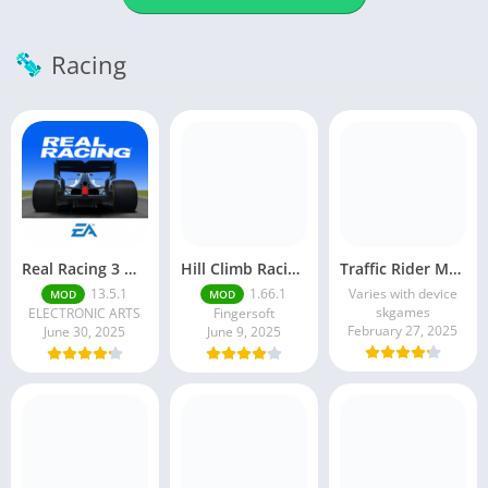
Racing
Real Racing 3 MOD APK v13.4.1 (Unlimited Money & Gold) – Be the winner
Hill Climb Racing 2 MOD APK (Latest Version) – Unlimited Everything
Traffic Rider MOD APK unlimited money Mod menu | ApkPure
13.5.1
1.66.1
Varies with device
MOD
MOD
skgames
ELECTRONIC ARTS
Fingersoft
February 27, 2025
June 30, 2025
June 9, 2025