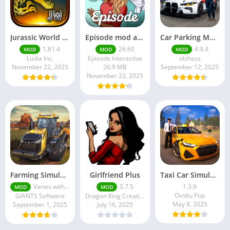
Jurassic World MOD Apk v1.81.4 Platinmods
Episode mod apk v 26. 60- Choose Your Story (Premium Features Unlocked • Unlimited Passes & Gems)
Car Parking Multiplayer MOD APK (Unlimited Money) Free Download – Latest Version 4.9.4 on APKPure
1.81.4
26.60
4.9.4
MOD
MOD
MOD
Ludia Inc.
Episode Interactive
olzhass
November 22, 2025
26.9 MB
September 12, 2025
November 22, 2025
Farming Simulator 18 Mod Apk v8.0.3 – Google Unlimited Money Download
Girlfriend Plus
Taxi Car Simulator : EVO
Varies with device
0.7.5
1.3.9
MOD
MOD
Ovidiu Pop
GIANTS Software
Dragon King Creations
May 8, 2025
September 1, 2025
July 16, 2025