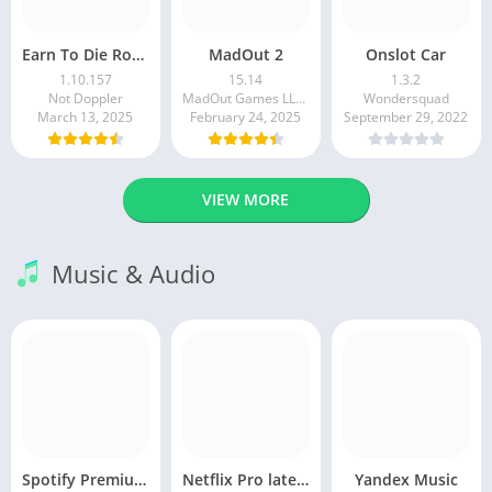
Earn To Die Rogue
MadOut 2
Onslot Car
1.10.157
15.14
1.3.2
Not Doppler
MadOut Games LLC FZ
Wondersquad
March 13, 2025
February 24, 2025
September 29, 2022
VIEW MORE
Music & Audio
Spotify Premium Apk v9.1.0. 490 Ad Free Download 2025
Netflix Pro latest mod Apk v8.143.0 Premium features Unlocked 2025, Free Subscription
Yandex Music