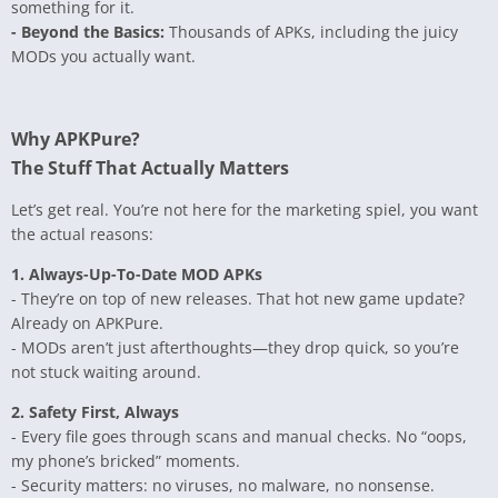
something for it.
- Beyond the Basics:
Thousands of APKs, including the juicy
MODs you actually want.
Why APKPure?
The Stuff That Actually Matters
Let’s get real. You’re not here for the marketing spiel, you want
the actual reasons:
1. Always-Up-To-Date MOD APKs
- They’re on top of new releases. That hot new game update?
Already on APKPure.
- MODs aren’t just afterthoughts—they drop quick, so you’re
not stuck waiting around.
2. Safety First, Always
- Every file goes through scans and manual checks. No “oops,
my phone’s bricked” moments.
- Security matters: no viruses, no malware, no nonsense.