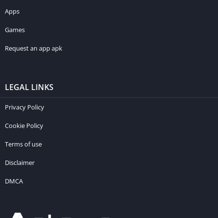
Apps
Games
Request an app apk
LEGAL LINKS
Privacy Policy
Cookie Policy
Terms of use
Disclaimer
DMCA