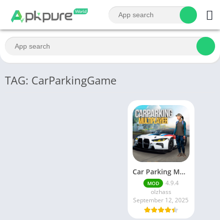
TAG: CarParkingGame
Car Parking Multiplayer MOD APK (Unlimited Money) Free Download – Latest Version 4.9.4 on APKPure
4.9.4
MOD
olzhass
September 12, 2025