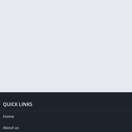
QUICK LINKS
Home
About us