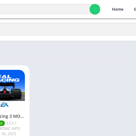
Home
Real Racing 3 MOD APK v13.4.1 (Unlimited Money & Gold) – Be the winner
13.5.1
OD
RONIC ARTS
e 30, 2025