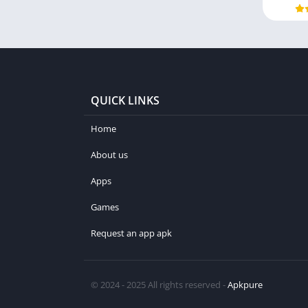
QUICK LINKS
Home
About us
Apps
Games
Request an app apk
© 2024 - 2025 All rights reserved -
Apkpure