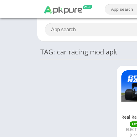
TAG: car racing mod apk
M
ELECT
Jun