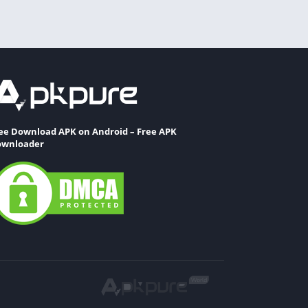
ee Download APK on Android – Free APK
wnloader