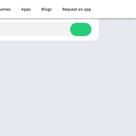
Games
Apps
Blogs
Request an app