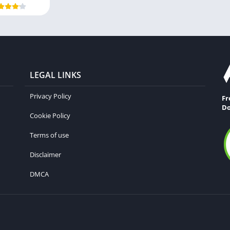
LEGAL LINKS
Privacy Policy
Fr
Do
Cookie Policy
Terms of use
Disclaimer
DMCA