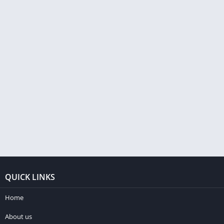
QUICK LINKS
Home
About us