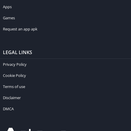
Apps
Games
Request an app apk
LEGAL LINKS
Privacy Policy
Cookie Policy
Terms of use
Disclaimer
DMCA