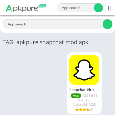
TAG: apkpure snapchat mod apk
Snapchat Plus Mod Apk 13.65.0.43 Premium Unlocked Latest Version 2025
13.56.0.51
MOD
Snap Inc
August 26, 2025