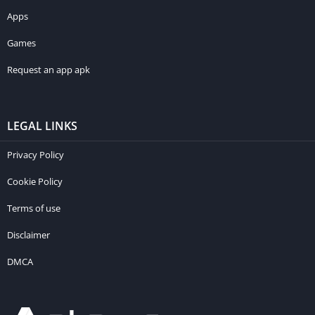
Apps
Games
Request an app apk
LEGAL LINKS
Privacy Policy
Cookie Policy
Terms of use
Disclaimer
DMCA