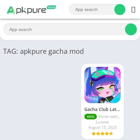
TAG: apkpure gacha mod
Gacha Club Latest MOD APK | Unlimited Money
Varies with device
MOD
Lunime
August 15, 2023