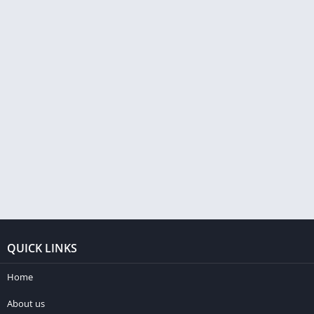
QUICK LINKS
Home
About us