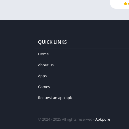
QUICK LINKS
Home
About us
Apps
Games
Request an app apk
© 2024 - 2025 All rights reserved -
Apkpure