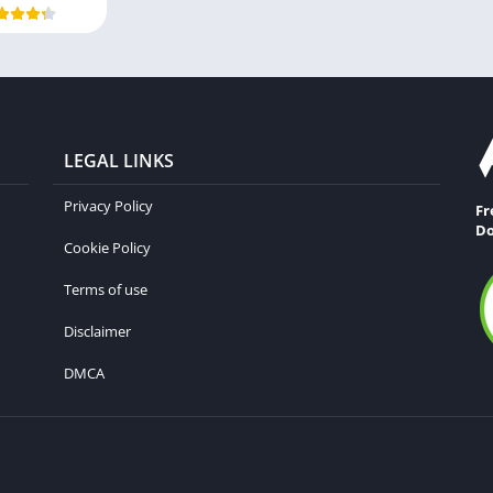
LEGAL LINKS
Privacy Policy
Fr
Do
Cookie Policy
Terms of use
Disclaimer
DMCA