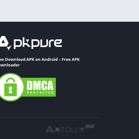
ee Download APK on Android – Free APK
wnloader