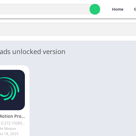
Home
 ads unlocked version
Alight Motion Pro Mod APK Download (Latest) v5.0.281 – Premium Unlocked Free for android
.0.272.1028398
ght Motion
st 18, 2025