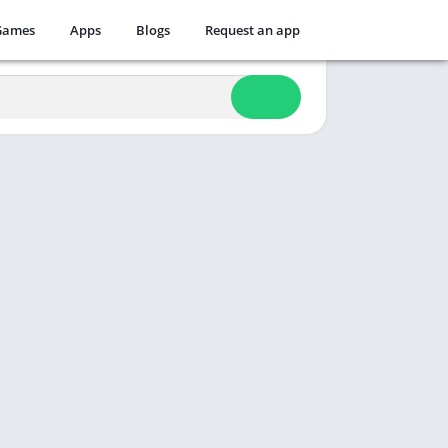
Games
Apps
Blogs
Request an app