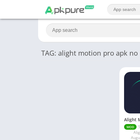
TAG: alight motion pro apk no
5
MOD
Ali
Augu