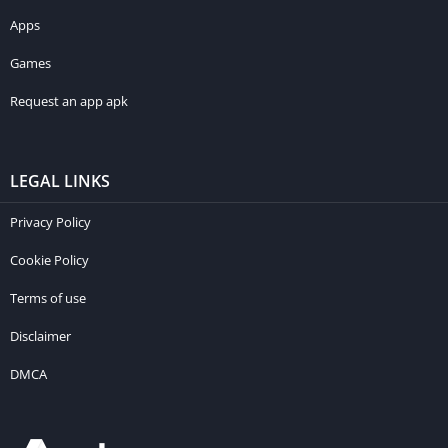
Apps
Games
Request an app apk
LEGAL LINKS
Privacy Policy
Cookie Policy
Terms of use
Disclaimer
DMCA