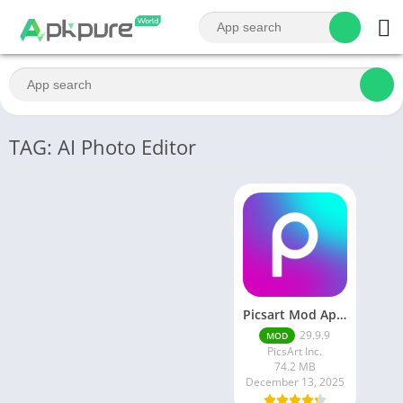
TAG: AI Photo Editor
Picsart Mod Apk 29. 99. 9 Latest Version 2025 Download
29.9.9
MOD
PicsArt Inc.
74.2 MB
December 13, 2025