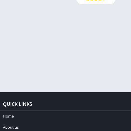
QUICK LINKS
Home
About us