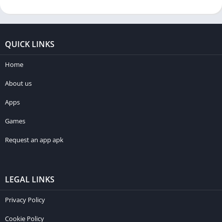
QUICK LINKS
Home
About us
Apps
Games
Request an app apk
LEGAL LINKS
Privacy Policy
Cookie Policy