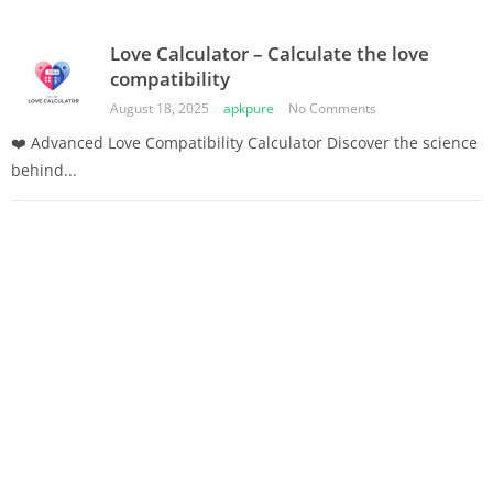
Love Calculator – Calculate the love
compatibility
August 18, 2025
apkpure
No Comments
❤️ Advanced Love Compatibility Calculator Discover the science
behind...