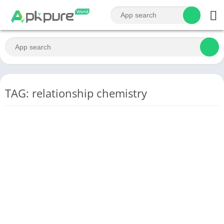
TAG: relationship chemistry