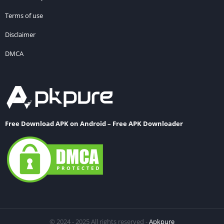
Terms of use
Disclaimer
DMCA
Free Download APK on Android – Free APK Downloader
© 2024 - 2025 All rights reserved -
Apkpure