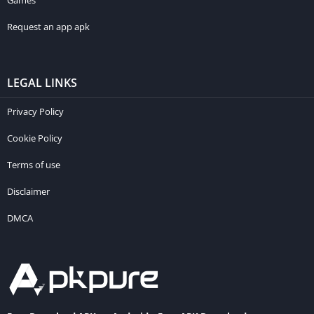
Games
Request an app apk
LEGAL LINKS
Privacy Policy
Cookie Policy
Terms of use
Disclaimer
DMCA