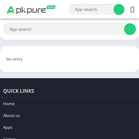
No entry
QUICK LINKS
Home
About us
Apps