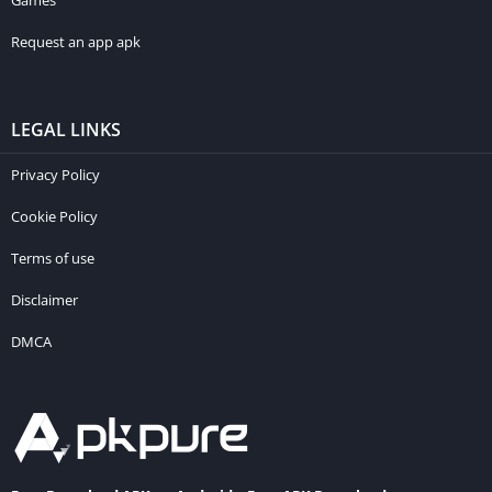
Games
Request an app apk
LEGAL LINKS
Privacy Policy
Cookie Policy
Terms of use
Disclaimer
DMCA