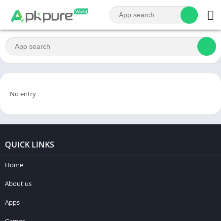
No entry
QUICK LINKS
Home
About us
Apps