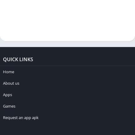
QUICK LINKS
Home
About us
Apps
Games
Request an app apk