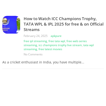
How to Watch ICC Champions Trophy,
TATA WPL & IPL 2025 for free & on Official
Streams
February 24, 2025
apkpure
free ipl streaming
,
free tata wpl
,
free web series
streaming
,
icc champions trophy live stream
,
tata wpl
streaming
,
free latest movies
No Comments
As a cricket enthusiast in India, you have multiple...