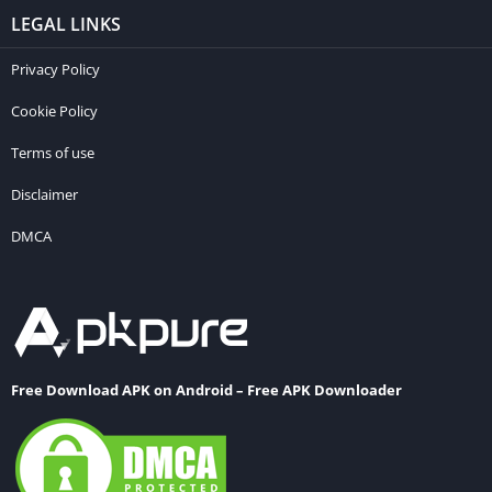
LEGAL LINKS
Privacy Policy
Cookie Policy
Terms of use
Disclaimer
DMCA
Free Download APK on Android – Free APK Downloader