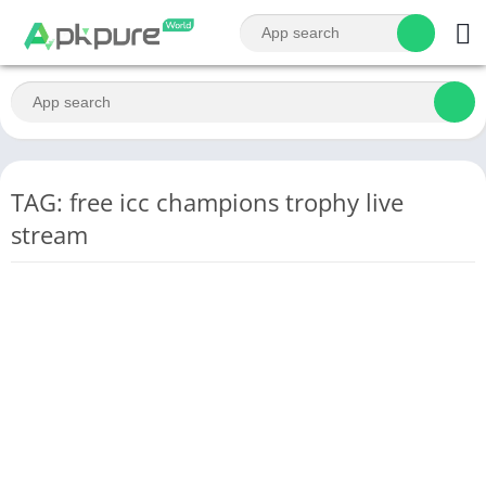
TAG: free icc champions trophy live
stream