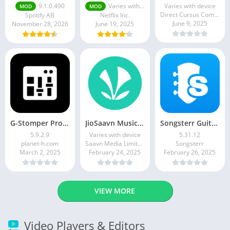
9.1.0.490
Varies with device
Varies with device
MOD
MOD
Direct Cursus Computer Systems Trading LLC
Spotify AB
Netflix Inc.
June 9, 2025
November 28, 2026
June 19, 2025
G-Stomper Producer
JioSaavn Music & Radio
Songsterr Guitar Tabs & Chords
5.9.2.9
Varies with device
5.31.12
planet-h.com
Saavn Media Limited
Songsterr
March 2, 2025
February 24, 2025
February 26, 2025
VIEW MORE
Video Players & Editors