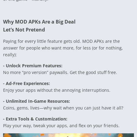
Why MOD APKs Are a Big Deal
Let’s Not Pretend
Paying for every little feature gets old. MOD APKs are the
answer for people who want more, for less (or for nothing,
really):
- Unlock Premium Features:
No more “pro version” paywalls. Get the good stuff free.
- Ad-Free Experiences:
Enjoy your apps without the annoying interruptions.
- Unlimited In-Game Resources:
Coins, gems, lives—why wait when you can just have it all?
- Extra Tools & Customization:
Play your way, tweak your apps, and flex on your friends.