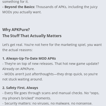
something for it.
- Beyond the Basics:
Thousands of APKs, including the juicy
MODs you actually want.
Why APKPure?
The Stuff That Actually Matters
Let’s get real. You’re not here for the marketing spiel, you want
the actual reasons:
1. Always-Up-To-Date MOD APKs
- They’re on top of new releases. That hot new game update?
Already on APKPure.
- MODs aren’t just afterthoughts—they drop quick, so you’re
not stuck waiting around.
2. Safety First, Always
- Every file goes through scans and manual checks. No “oops,
my phone’s bricked” moments.
- Security matters: no viruses, no malware, no nonsense.