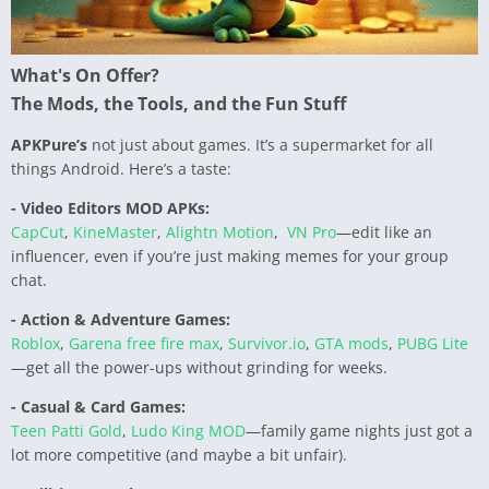
What's On Offer?
The Mods, the Tools, and the Fun Stuff
APKPure’s
not just about games. It’s a supermarket for all
things Android. Here’s a taste:
- Video Editors MOD APKs:
CapCut
,
KineMaster
,
Alightn Motion
,
VN Pro
—edit like an
influencer, even if you’re just making memes for your group
chat.
- Action & Adventure Games:
Roblox
,
Garena free fire max
,
Survivor.io
,
GTA mods
,
PUBG Lite
—get all the power-ups without grinding for weeks.
- Casual & Card Games:
Teen Patti Gold
,
Ludo King MOD
—family game nights just got a
lot more competitive (and maybe a bit unfair).