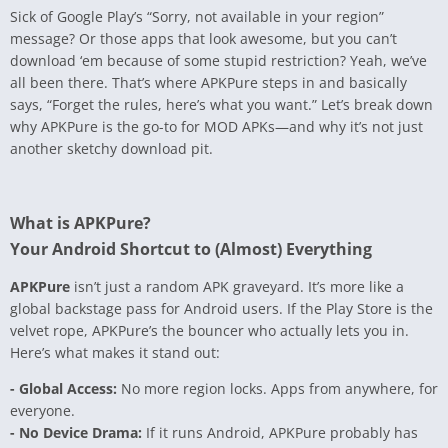
Sick of Google Play’s “Sorry, not available in your region”
message? Or those apps that look awesome, but you can’t
download ‘em because of some stupid restriction? Yeah, we’ve
all been there. That’s where APKPure steps in and basically
says, “Forget the rules, here’s what you want.” Let’s break down
why APKPure is the go-to for MOD APKs—and why it’s not just
another sketchy download pit.
What is APKPure?
Your Android Shortcut to (Almost) Everything
APKPure
isn’t just a random APK graveyard. It’s more like a
global backstage pass for Android users. If the Play Store is the
velvet rope, APKPure’s the bouncer who actually lets you in.
Here’s what makes it stand out:
- Global Access:
No more region locks. Apps from anywhere, for
everyone.
- No Device Drama:
If it runs Android, APKPure probably has