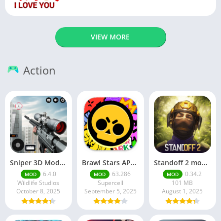
VIEW MORE
Action
Sniper 3D Mod Apk Download v4.72.0 Unlimited Money And Diamonds
Brawl Stars APK v59.197 Download For Android
Standoff 2 mod apk v0.34.2
6.4.0
63.286
0.34.2
MOD
MOD
MOD
Wildlife Studios
Supercell
101 MB
October 8, 2025
September 5, 2025
August 1, 2025