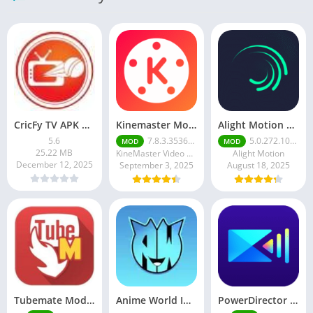
CricFy TV APK Download v 5. 8 Latest Version For Android 2026
Kinemaster Mod Apk v7.5.17.34152.GP Without Watermark Download 2025
Alight Motion Pro Mod APK Download (Latest) v5.0.281 – Premium Unlocked Free for android
5.6
7.8.3.35362.GP
5.0.272.1028398
MOD
MOD
25.22 MB
KineMaster Video Editor Experts Group
Alight Motion
December 12, 2025
September 3, 2025
August 18, 2025
Tubemate Mod Apk v3.4. 15 – Best youtube video downloader
Anime World India APK | Download the Ultimate Anime Streaming App
PowerDirector mod apk latest June 2025 release | Unleash your creative potential