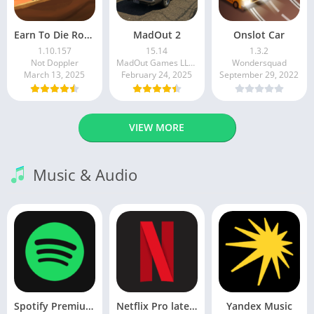
Earn To Die Rogue
MadOut 2
Onslot Car
1.10.157
15.14
1.3.2
Not Doppler
MadOut Games LLC FZ
Wondersquad
March 13, 2025
February 24, 2025
September 29, 2022
VIEW MORE
Music & Audio
Spotify Premium Apk v9.1.0. 490 Ad Free Download 2025
Netflix Pro latest mod Apk v8.143.0 Premium features Unlocked 2025, Free Subscription
Yandex Music