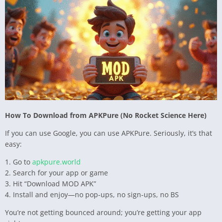
How To Download from APKPure (No Rocket Science Here)
If you can use Google, you can use APKPure. Seriously, it’s that
easy:
1. Go to
apkpure.world
2. Search for your app or game
3. Hit “Download MOD APK”
4. Install and enjoy—no pop-ups, no sign-ups, no BS
You’re not getting bounced around; you’re getting your app