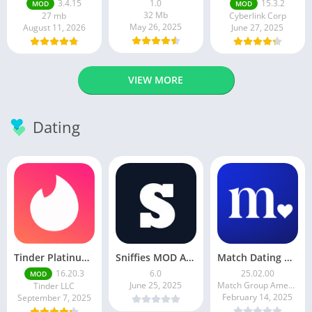
3.4.15
1.0
15.3.2
MOD
MOD
32 Mb
27 mb
Cyberlink Corp
May 26, 2025
August 11, 2026
June 27, 2025
VIEW MORE
Dating
Tinder Platinum Mod Apk 16.4.1 Latest Version
Sniffies MOD APK – Gay Dating & Meet App (Latest APK)
Match Dating App : Chat & Meet
16.20.3
6.0
25.02.00
MOD
June 25, 2025
Match Group Americas LLC
Tinder LLC
February 14, 2025
September 7, 2025