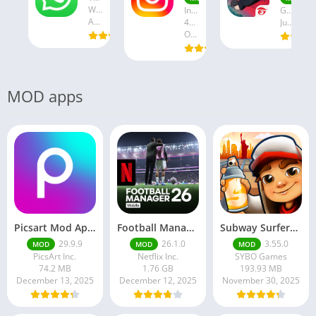
WhatsApp LLC
Instagram
Garena International I
August 19, 2025
47.28 MB
July 24, 2025
October 18, 2024
MOD apps
Picsart Mod Apk 29. 99. 9 Latest Version 2025 Download
Football Manager 26 Mobile Unlock the full version
Subway Surfers Hack/Mod Menu – Unlimited Coins, Keys & Skins (2025 Full Guide)
29.9.9
26.1.0
3.55.0
MOD
MOD
MOD
PicsArt Inc.
Netflix Inc.
SYBO Games
74.2 MB
1.76 GB
193.93 MB
December 13, 2025
December 12, 2025
November 30, 2025