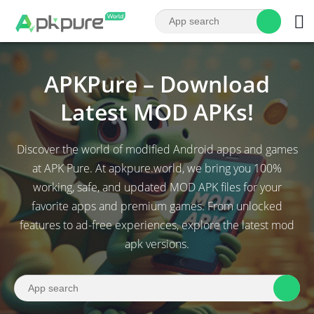
APKPure – Download
Latest MOD APKs!
Discover the world of modified Android apps and games
at APK Pure. At apkpure.world, we bring you 100%
working, safe, and updated MOD APK files for your
favorite apps and premium games. From unlocked
features to ad-free experiences, explore the latest mod
apk versions.