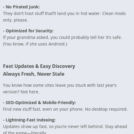
- No Pirated Junk:
They don’t host stuff that’ll land you in hot water. Clean mods
only, please.
- Optimized for Security:
If your grandma asked, you could probably tell her it’s safe.
(You know, if she uses Android.)
Fast Updates & Easy Discovery
Always Fresh, Never Stale
You know how some sites leave you stuck with last year’s
version? Not here.
- SEO-Optimized & Mobile-Friendly:
Find new stuff fast, even on your phone. No desktop required.
- Lightning-Fast Indexing:
Updates show up fast, so you’re never left behind. Stay ahead
of the game—literally.