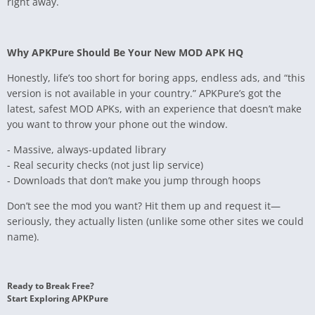
right away.
Why APKPure Should Be Your New MOD APK HQ
Honestly, life’s too short for boring apps, endless ads, and “this
version is not available in your country.” APKPure’s got the
latest, safest MOD APKs, with an experience that doesn’t make
you want to throw your phone out the window.
- Massive, always-updated library
- Real security checks (not just lip service)
- Downloads that don’t make you jump through hoops
Don’t see the mod you want? Hit them up and request it—
seriously, they actually listen (unlike some other sites we could
name).
Ready to Break Free?
Start Exploring APKPure