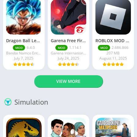
Dragon Ball Legends MOD Apk v5.14.0 (Premium / Unlimited Crystals)
Garena Free Fire Mod Apk v1.201.1 Unlimited Money and Diamond
ROBLOX MOD APK latest version v2.686. 866 – everything unlocked (unlimited robux)
6.4.0
1.114.1
2.686.866
MOD
MOD
MOD
Bandai Namco Entertainment Inc.
Garena International I
207 MB
July 7, 2025
July 24, 2025
August 11, 2025
VIEW MORE
Simulation