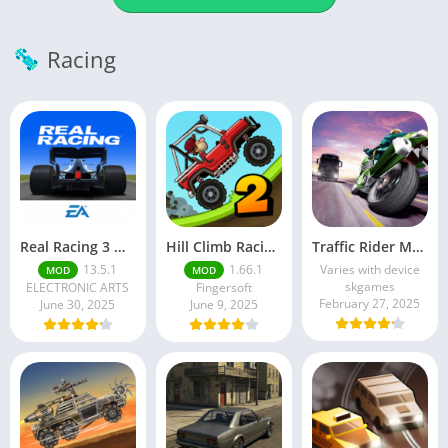
Racing
Real Racing 3 MOD APK v13.4.1 (Unlimited Money & Gold) – Be the winner
Hill Climb Racing 2 MOD APK (Latest Version) – Unlimited Everything
Traffic Rider MOD APK unlimited money Mod menu | ApkPure
13.5.1
1.66.1
Varies with device
MOD
MOD
skgames
ELECTRONIC ARTS
Fingersoft
February 27, 2025
June 30, 2025
June 9, 2025