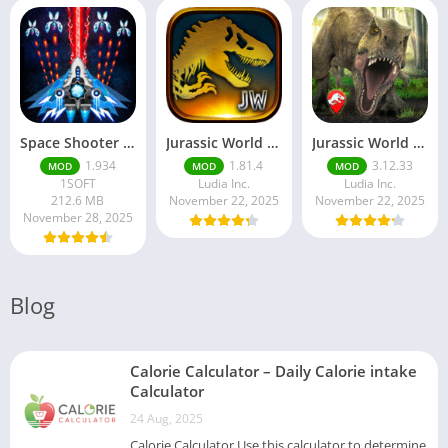
Space Shooter Mod APK – Galaxy Attack With Infinite Diamonds
Jurassic World MOD Apk v1.81.4 Platinmods
Jurassic World Alive Mod Apk v3.12.33 Platinmods
1.934
1.81.4
3.12.33
MOD
MOD
MOD
1SOFT
Ludia Inc.
Ludia Inc.
212.6 MB
November 22, 2025
November 22, 2025
November 28, 2025
Blog
Calorie Calculator – Daily Calorie intake
Calculator
24 Aug, 2025
Calorie Calculator Use this calculator to determine