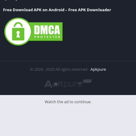
Free Download APK on Android – Free APK Downloader
© 2024 - 2025 All rights reserved -
Apkpure
Watch the ad to continue.