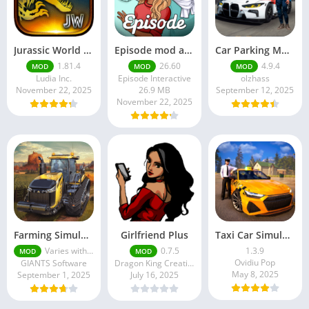
Jurassic World MOD Apk v1.81.4 Platinmods
Episode mod apk v 26. 60- Choose Your Story (Premium Features Unlocked • Unlimited Passes & Gems)
Car Parking Multiplayer MOD APK (Unlimited Money) Free Download – Latest Version 4.9.4 on APKPure
1.81.4
26.60
4.9.4
MOD
MOD
MOD
Ludia Inc.
Episode Interactive
olzhass
November 22, 2025
26.9 MB
September 12, 2025
November 22, 2025
Farming Simulator 18 Mod Apk v8.0.3 – Google Unlimited Money Download
Girlfriend Plus
Taxi Car Simulator : EVO
Varies with device
0.7.5
1.3.9
MOD
MOD
Ovidiu Pop
GIANTS Software
Dragon King Creations
May 8, 2025
September 1, 2025
July 16, 2025