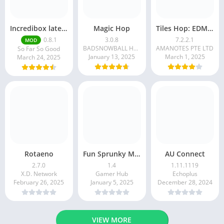
Incredibox latest version 0.8.1 June 2025 release (Unlocked All)
Magic Hop
Tiles Hop: EDM Rush!
0.8.1
3.0.8
7.2.2.1
MOD
BADSNOWBALL HONGKONG LIMITED
AMANOTES PTE LTD
So Far So Good
January 13, 2025
March 1, 2025
March 24, 2025
Rotaeno
Fun Sprunky Music Beat Box
AU Connect
2.7.0
1.4
1.11.1119
X.D. Network
Gamer Hub
Echoplus
February 26, 2025
January 5, 2025
December 28, 2024
VIEW MORE