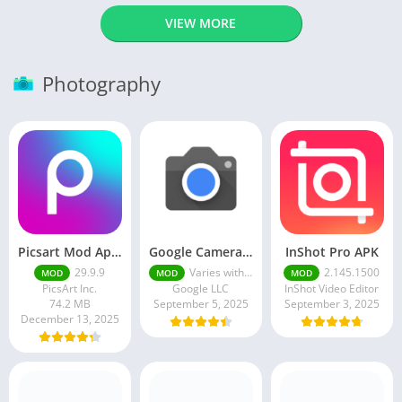
VIEW MORE
Photography
Picsart Mod Apk 29. 99. 9 Latest Version 2025 Download
Google Camera Apk 9.6 Latest Version
InShot Pro APK
29.9.9
Varies with device
2.145.1500
MOD
MOD
MOD
PicsArt Inc.
Google LLC
InShot Video Editor
74.2 MB
September 5, 2025
September 3, 2025
December 13, 2025