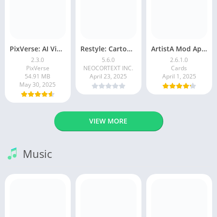
PixVerse: AI Video Generator
Restyle: Cartoon Filters
ArtistA Mod Apk | ApkPure
2.3.0
5.6.0
2.6.1.0
PixVerse
NEOCORTEXT INC.
Cards
54.91 MB
April 23, 2025
April 1, 2025
May 30, 2025
VIEW MORE
Music