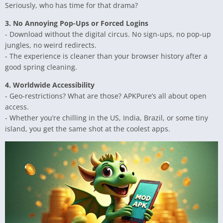
Seriously, who has time for that drama?
3. No Annoying Pop-Ups or Forced Logins
- Download without the digital circus. No sign-ups, no pop-up
jungles, no weird redirects.
- The experience is cleaner than your browser history after a
good spring cleaning.
4. Worldwide Accessibility
- Geo-restrictions? What are those? APKPure’s all about open
access.
- Whether you’re chilling in the US, India, Brazil, or some tiny
island, you get the same shot at the coolest apps.