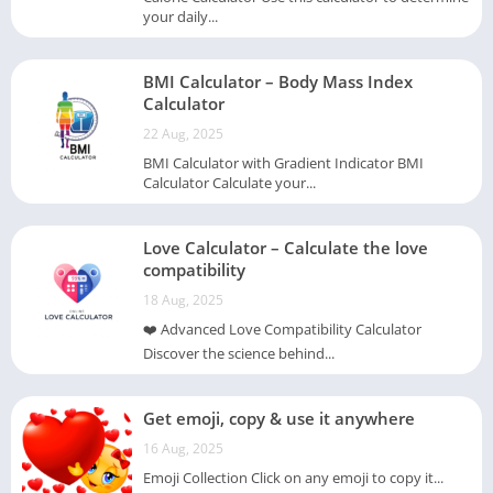
your daily...
BMI Calculator – Body Mass Index
Calculator
22 Aug, 2025
BMI Calculator with Gradient Indicator BMI
Calculator Calculate your...
Love Calculator – Calculate the love
compatibility
18 Aug, 2025
❤️ Advanced Love Compatibility Calculator
Discover the science behind...
Get emoji, copy & use it anywhere
16 Aug, 2025
Emoji Collection Click on any emoji to copy it...