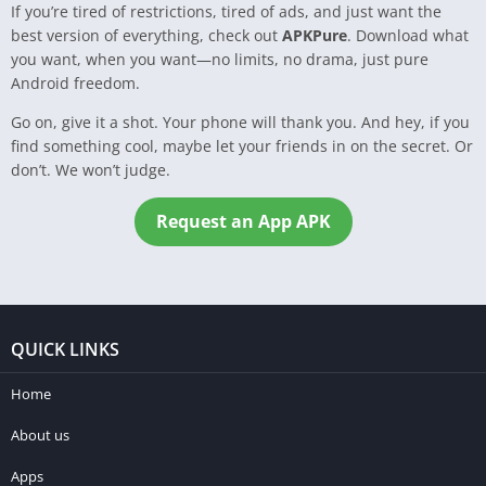
If you’re tired of restrictions, tired of ads, and just want the
best version of everything, check out
APKPure
. Download what
you want, when you want—no limits, no drama, just pure
Android freedom.
Go on, give it a shot. Your phone will thank you. And hey, if you
find something cool, maybe let your friends in on the secret. Or
don’t. We won’t judge.
Request an App APK
QUICK LINKS
Home
About us
Apps