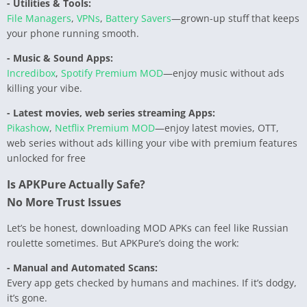
- Utilities & Tools:
File Managers
,
VPNs
,
Battery Savers
—grown-up stuff that keeps
your phone running smooth.
- Music & Sound Apps:
Incredibox
,
Spotify Premium MOD
—enjoy music without ads
killing your vibe.
- Latest movies, web series streaming Apps:
Pikashow
,
Netflix Premium MOD
—enjoy latest movies, OTT,
web series without ads killing your vibe with premium features
unlocked for free
Is APKPure Actually Safe?
No More Trust Issues
Let’s be honest, downloading MOD APKs can feel like Russian
roulette sometimes. But APKPure’s doing the work:
- Manual and Automated Scans:
Every app gets checked by humans and machines. If it’s dodgy,
it’s gone.