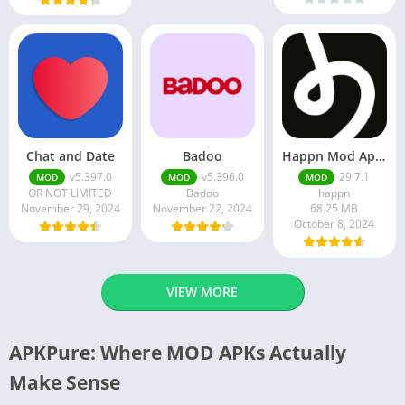
Chat and Date
Badoo
Happn Mod Apk 29.7.1 Download Latest Version 2024
v5.397.0
v5.396.0
29.7.1
MOD
MOD
MOD
OR NOT LIMITED
Badoo
happn
November 29, 2024
November 22, 2024
68.25 MB
October 8, 2024
VIEW MORE
APKPure: Where MOD APKs Actually
Make Sense