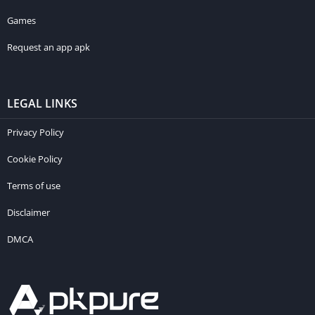
Games
Request an app apk
LEGAL LINKS
Privacy Policy
Cookie Policy
Terms of use
Disclaimer
DMCA