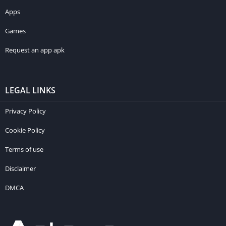
Apps
Games
Request an app apk
LEGAL LINKS
Privacy Policy
Cookie Policy
Terms of use
Disclaimer
DMCA