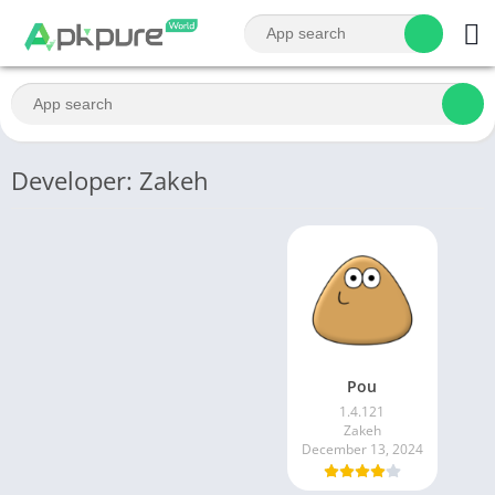
Developer: Zakeh
Pou
1.4.121
Zakeh
December 13, 2024