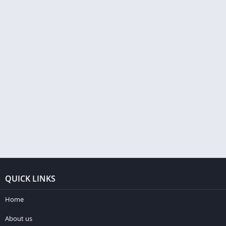
QUICK LINKS
Home
About us