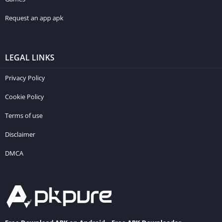
Request an app apk
LEGAL LINKS
Privacy Policy
Cookie Policy
Terms of use
Disclaimer
DMCA