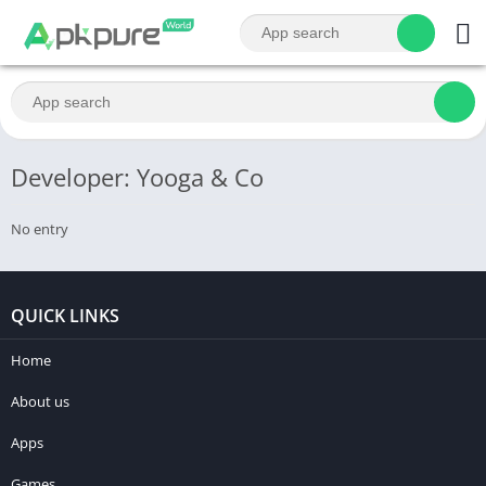
Developer: Yooga & Co
No entry
QUICK LINKS
Home
About us
Apps
Games