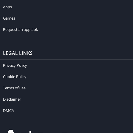
Apps
Games
Request an app apk
LEGAL LINKS
Privacy Policy
Cookie Policy
Terms of use
Disclaimer
DMCA