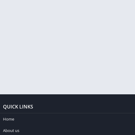
QUICK LINKS
Home
About us