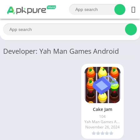
Developer: Yah Man Games Android
Cake Jam
104
Yah Man Games Android
November 26, 2024