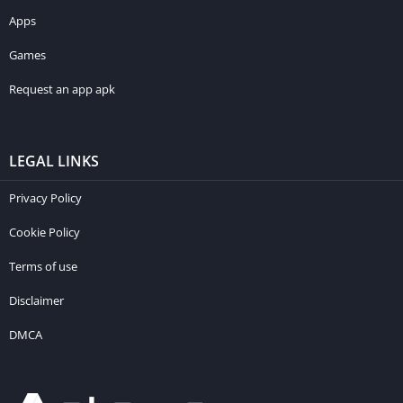
Apps
Games
Request an app apk
LEGAL LINKS
Privacy Policy
Cookie Policy
Terms of use
Disclaimer
DMCA