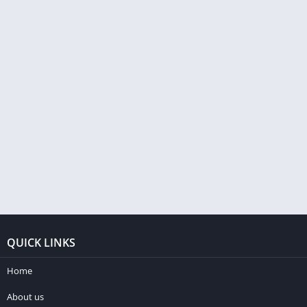
QUICK LINKS
Home
About us