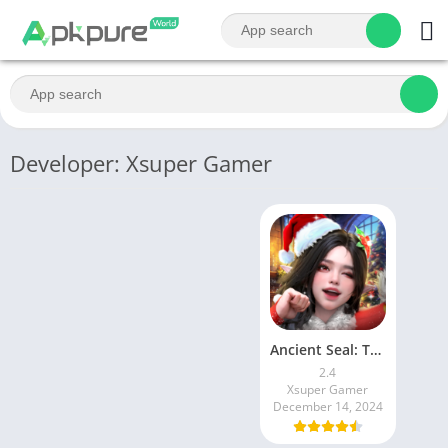
Developer: Xsuper Gamer
Ancient Seal: The Exorcist
2.4
Xsuper Gamer
December 14, 2024