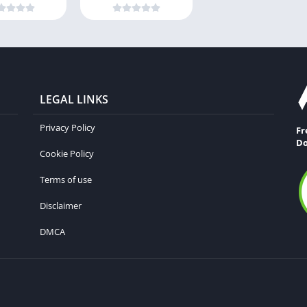
LEGAL LINKS
Privacy Policy
Fr
Do
Cookie Policy
Terms of use
Disclaimer
DMCA