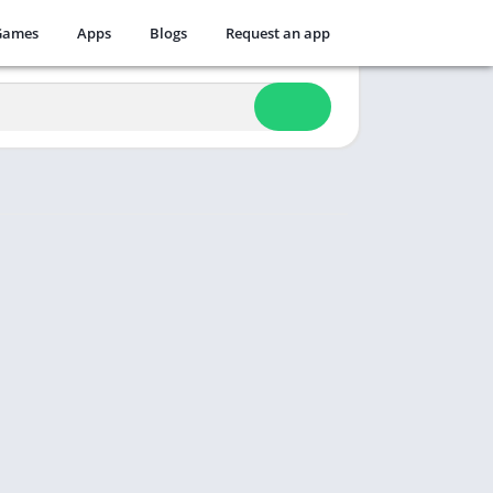
Games
Apps
Blogs
Request an app