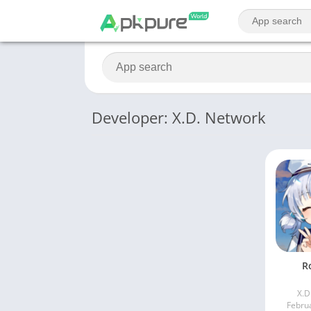
Developer: X.D. Network
R
X.D
Febru