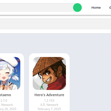
Home
otaeno
Hero’s Adventure
2.7.0
1.2.103
. Network
X.D. Network
ary 26, 2025
February 7, 2025