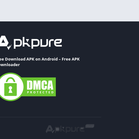
ee Download APK on Android – Free APK
wnloader