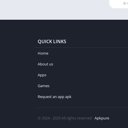
QUICK LINKS
Home
About us
Apps
Games
Request an app apk
© 2024 - 2025 All rights reserved -
Apkpure