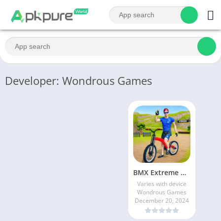
Developer: Wondrous Games
BMX Extreme Cycle Racing
Varies with device
Wondrous Games
December 20, 2024