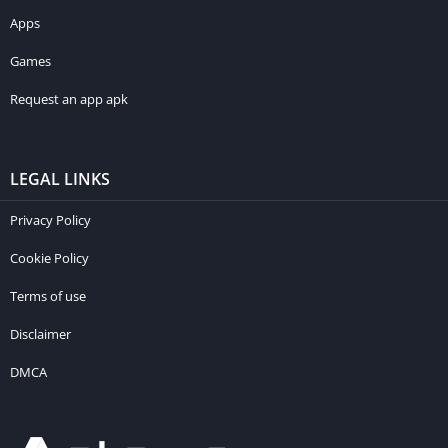
Apps
Games
Request an app apk
LEGAL LINKS
Privacy Policy
Cookie Policy
Terms of use
Disclaimer
DMCA