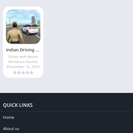
Indian Driving Gangster Sim 3D
Varies with device
Wondrous Games
December 13, 2024
QUICK LINKS
Home
About us