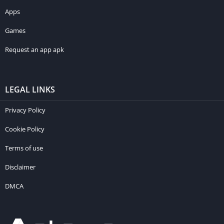
Apps
Games
Request an app apk
LEGAL LINKS
Privacy Policy
Cookie Policy
Terms of use
Disclaimer
DMCA