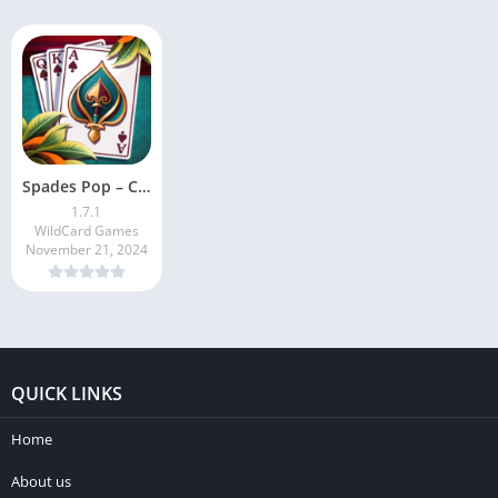
Spades Pop – Classic Card Game
1.7.1
WildCard Games
November 21, 2024
QUICK LINKS
Home
About us