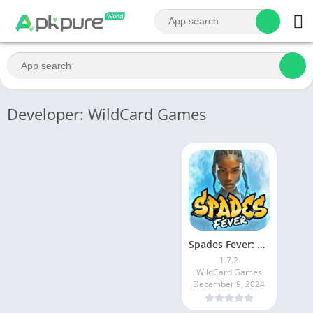
Developer: WildCard Games
Spades Fever: Card Plus Royale
1.7.2
WildCard Games
December 9, 2024