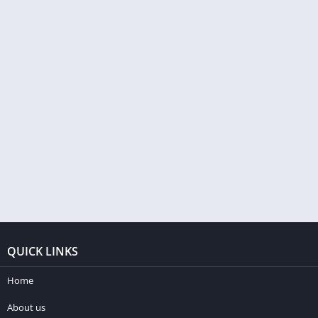
QUICK LINKS
Home
About us