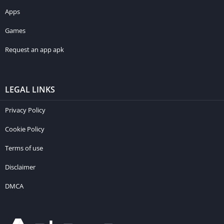
Apps
Games
Request an app apk
LEGAL LINKS
Privacy Policy
Cookie Policy
Terms of use
Disclaimer
DMCA