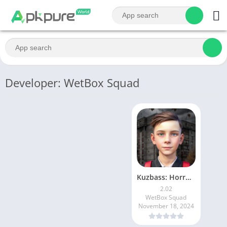
Developer: WetBox Squad
Kuzbass: Horror Story Game
2.02
WetBox Squad
November 18, 2024