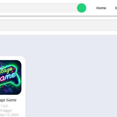
Home
age Game
1.0.0
ll-digger
er 13, 2024