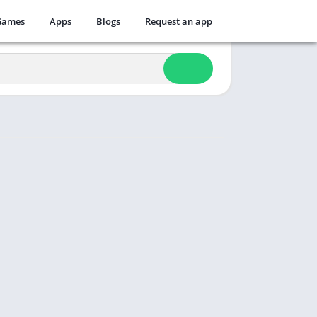
Games
Apps
Blogs
Request an app