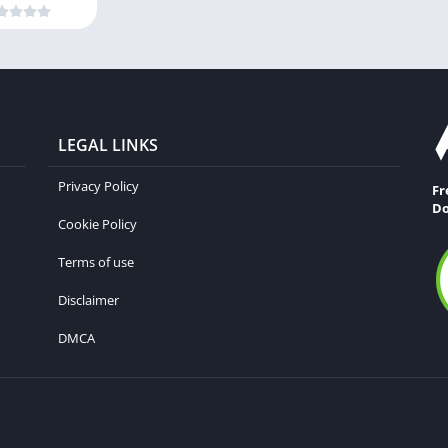
LEGAL LINKS
Privacy Policy
Fr
Do
Cookie Policy
Terms of use
Disclaimer
DMCA