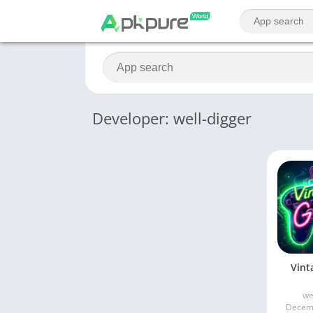
Developer: well-digger
Vint
we
Decemb