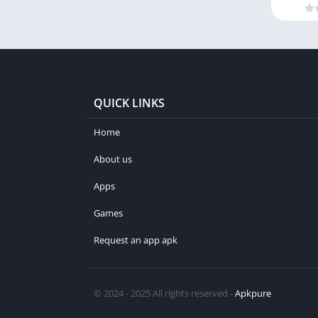
QUICK LINKS
Home
About us
Apps
Games
Request an app apk
© 2024 - 2025 All rights reserved -
Apkpure