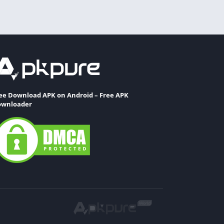
ee Download APK on Android – Free APK
wnloader