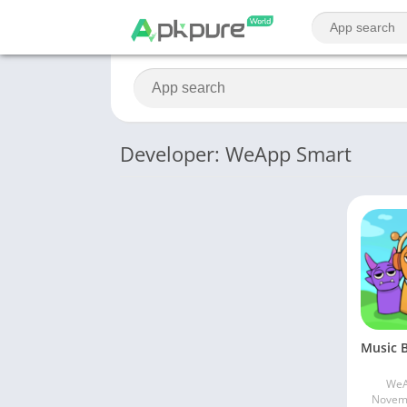
Developer: WeApp Smart
WeA
Novemb