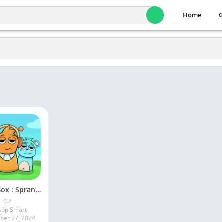
Home
Music Box : Spranky All Mods
0.2
pp Smart
er 27, 2024