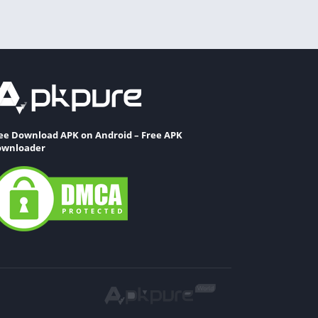
ee Download APK on Android – Free APK
wnloader