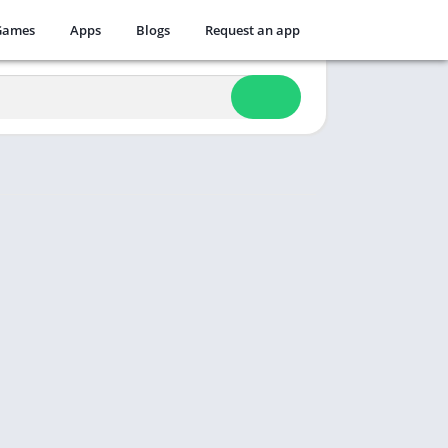
Games
Apps
Blogs
Request an app