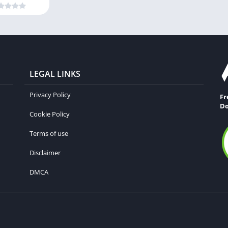
LEGAL LINKS
Privacy Policy
Fr
Do
Cookie Policy
Terms of use
Disclaimer
DMCA