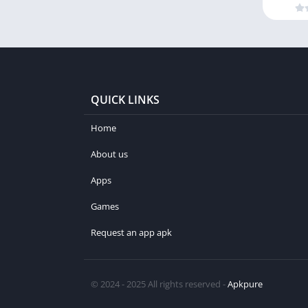
QUICK LINKS
Home
About us
Apps
Games
Request an app apk
© 2024 - 2025 All rights reserved -
Apkpure