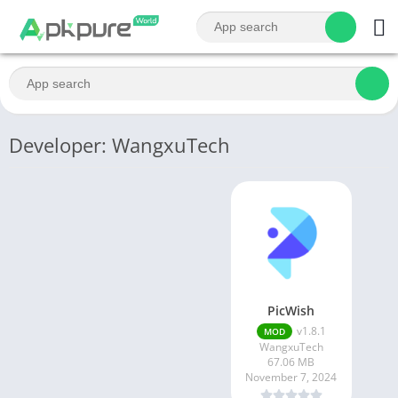
Developer: WangxuTech
PicWish
v1.8.1
MOD
WangxuTech
67.06 MB
November 7, 2024