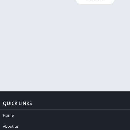
QUICK LINKS
Home
About us