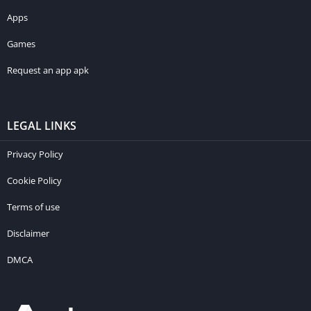
Apps
Games
Request an app apk
LEGAL LINKS
Privacy Policy
Cookie Policy
Terms of use
Disclaimer
DMCA