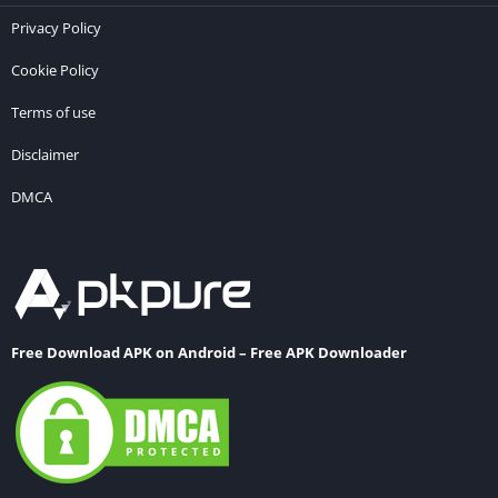
Privacy Policy
Cookie Policy
Terms of use
Disclaimer
DMCA
Free Download APK on Android – Free APK Downloader