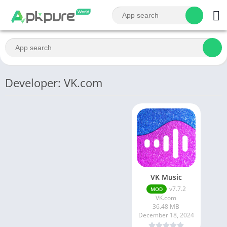
Developer: VK.com
VK Music
v7.7.2
MOD
VK.com
36.48 MB
December 18, 2024