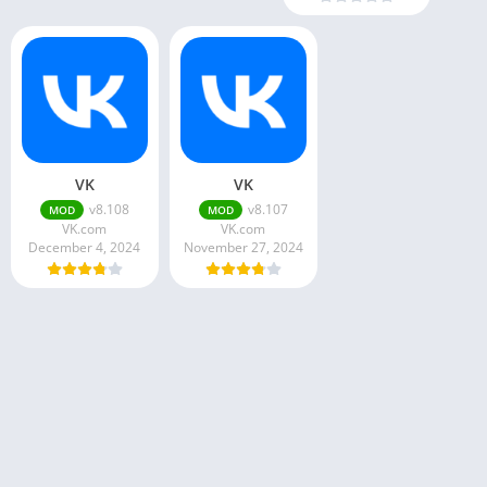
VK
VK
v8.108
v8.107
MOD
MOD
VK.com
VK.com
December 4, 2024
November 27, 2024