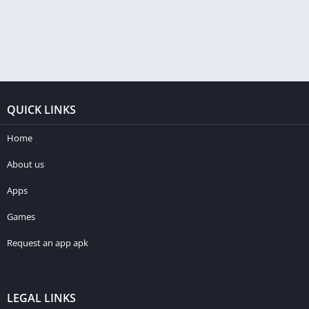
QUICK LINKS
Home
About us
Apps
Games
Request an app apk
LEGAL LINKS