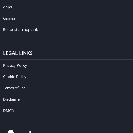
Apps
Games
Request an app apk
LEGAL LINKS
Privacy Policy
Cookie Policy
Terms of use
Disclaimer
DMCA