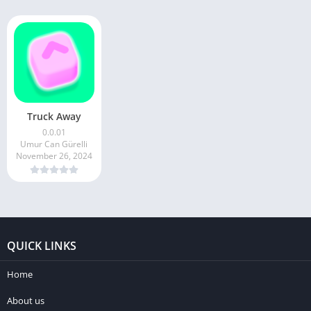
Truck Away
0.0.01
Umur Can Gürelli
November 26, 2024
QUICK LINKS
Home
About us