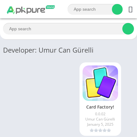
Developer: Umur Can Gürelli
Card Factory!
0.0.02
Umur Can Gürelli
January 5, 2025