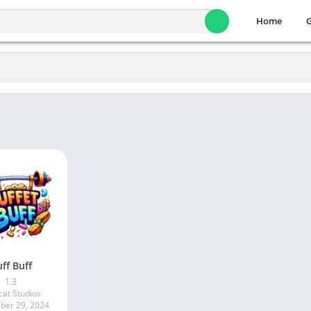
Home
ff Buff
1.3
cat Studios
er 29, 2024