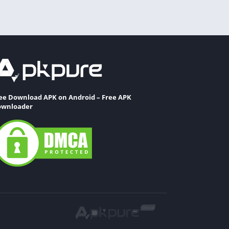
ee Download APK on Android – Free APK
wnloader