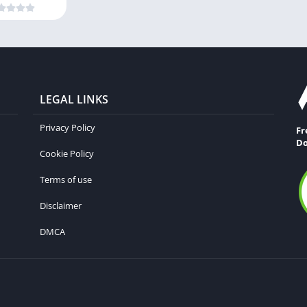
LEGAL LINKS
Privacy Policy
Fr
Do
Cookie Policy
Terms of use
Disclaimer
DMCA