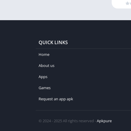
QUICK LINKS
Home
About us
Apps
Games
Request an app apk
© 2024 - 2025 All rights reserved -
Apkpure