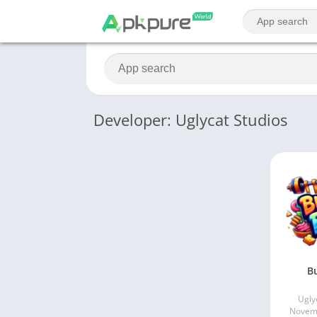
Developer: Uglycat Studios
Bu
Ugly
Novemb