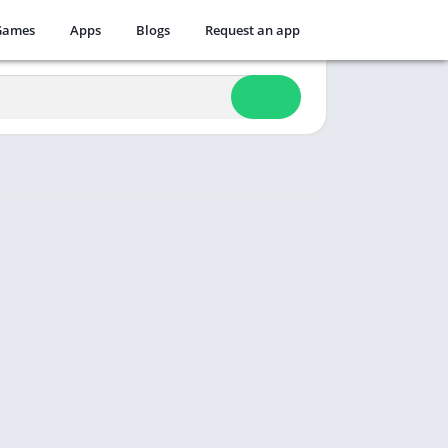
Games
Apps
Blogs
Request an app