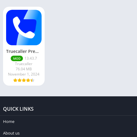
Truecaller Premium Mod Apk 13.43.7 Latest Version Free Download
13.43.7
MOD
Truecaller
76.04 MB
November 1, 2024
QUICK LINKS
Home
About us