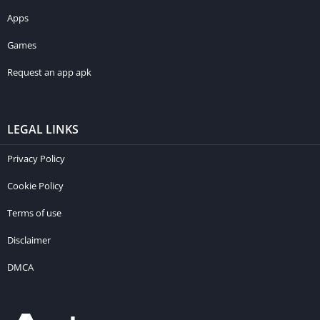
Apps
Games
Request an app apk
LEGAL LINKS
Privacy Policy
Cookie Policy
Terms of use
Disclaimer
DMCA