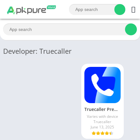
Developer: Truecaller
Truecaller Premium Mod Apk 14.40.5 Latest Version Free Download
Varies with device
Truecaller
June 13, 2025