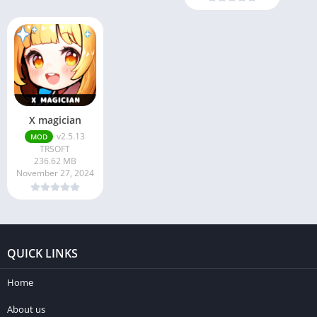
X magician
v2.5.13
MOD
TRSOFT
236.62 MB
November 27, 2024
QUICK LINKS
Home
About us