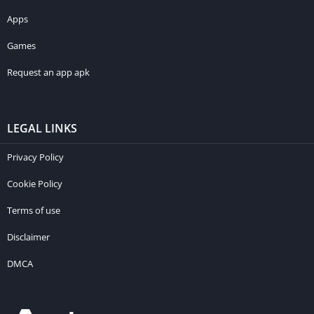
Apps
Games
Request an app apk
LEGAL LINKS
Privacy Policy
Cookie Policy
Terms of use
Disclaimer
DMCA