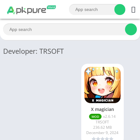
Developer: TRSOFT
X magician
v2.6.14
MOD
TRSOFT
236.62 MB
December 9, 2024