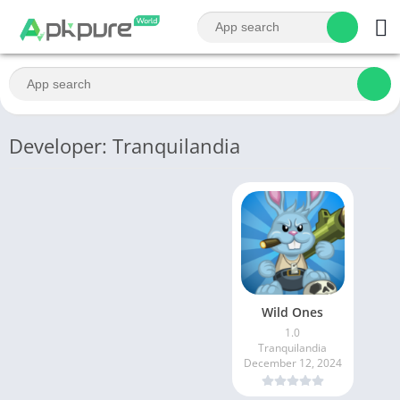
Developer: Tranquilandia
Wild Ones
1.0
Tranquilandia
December 12, 2024