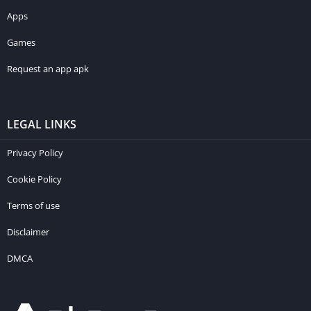
Apps
Games
Request an app apk
LEGAL LINKS
Privacy Policy
Cookie Policy
Terms of use
Disclaimer
DMCA