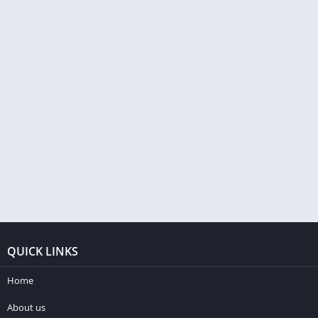
QUICK LINKS
Home
About us