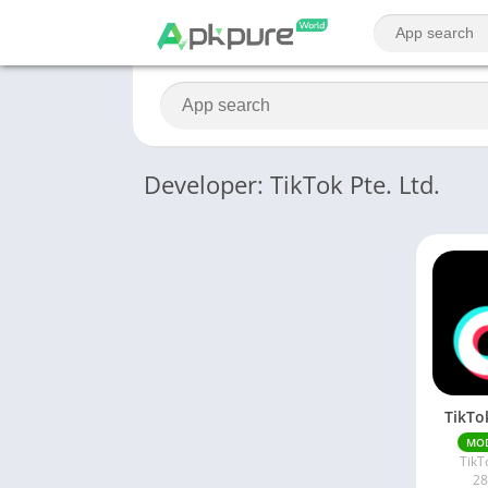
Developer: TikTok Pte. Ltd.
TikTo
MO
TikT
28