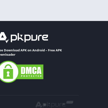
ee Download APK on Android – Free APK
wnloader