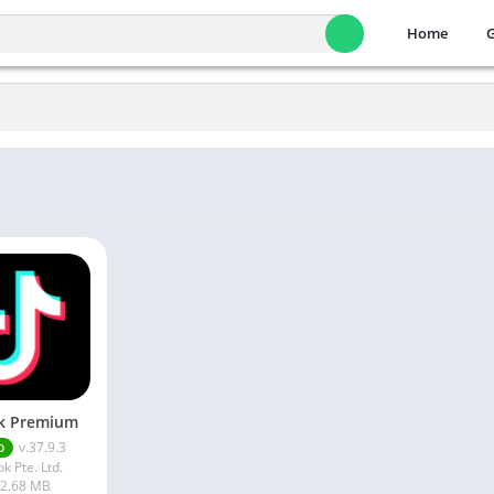
Home
k Premium
v.37.9.3
D
ok Pte. Ltd.
2.68 MB