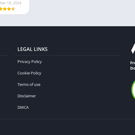
er 18, 2024
LEGAL LINKS
Privacy Policy
Fr
Do
Cookie Policy
Terms of use
Disclaimer
DMCA