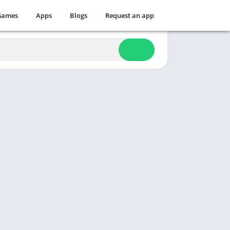
Games
Apps
Blogs
Request an app