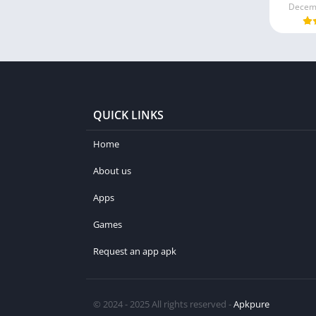
Decemb
QUICK LINKS
Home
About us
Apps
Games
Request an app apk
© 2024 - 2025 All rights reserved -
Apkpure