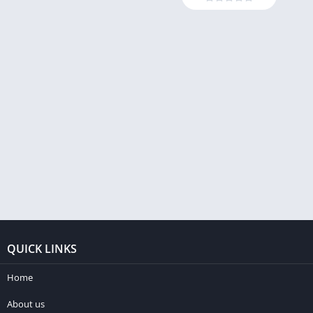
QUICK LINKS
Home
About us