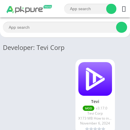
Developer: Tevi Corp
Tevi
v3.17.0
MOD
Tevi Corp
X173 MB How to install XAPK?
November 6, 2024