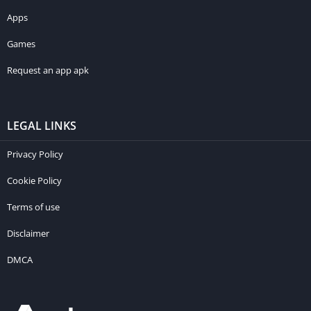
Apps
Games
Request an app apk
LEGAL LINKS
Privacy Policy
Cookie Policy
Terms of use
Disclaimer
DMCA