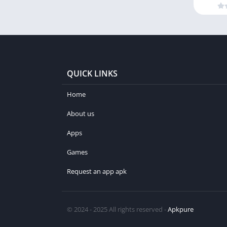
QUICK LINKS
Home
About us
Apps
Games
Request an app apk
© 2024 - 2025 All rights reserved -
Apkpure