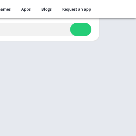
Games
Apps
Blogs
Request an app