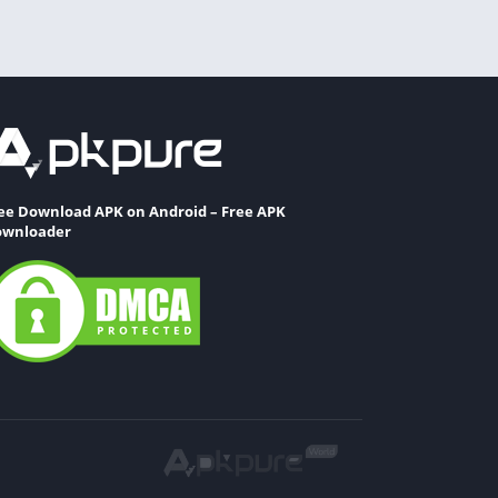
ee Download APK on Android – Free APK
wnloader