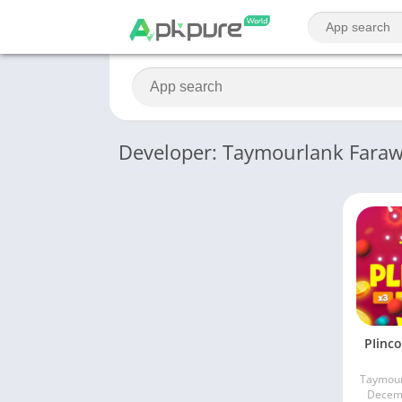
Developer: Taymourlank Farawi
PIinco
Taymour
Decemb