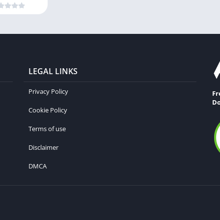
LEGAL LINKS
Privacy Policy
Fr
Do
Cookie Policy
Terms of use
Disclaimer
DMCA