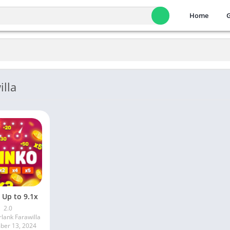
Home
lla
 Up to 9.1x
2.0
lank Farawilla
er 13, 2024