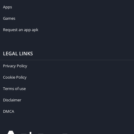
Apps
Games
Request an app apk
LEGAL LINKS
Privacy Policy
Cookie Policy
Terms of use
Disclaimer
DMCA