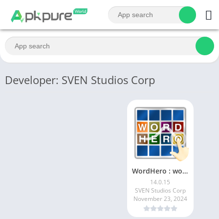
Developer: SVEN Studios Corp
WordHero : word finding game
14.0.15
SVEN Studios Corp
November 23, 2024