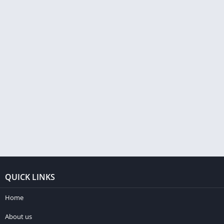
QUICK LINKS
Home
About us