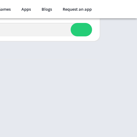
Games
Apps
Blogs
Request an app