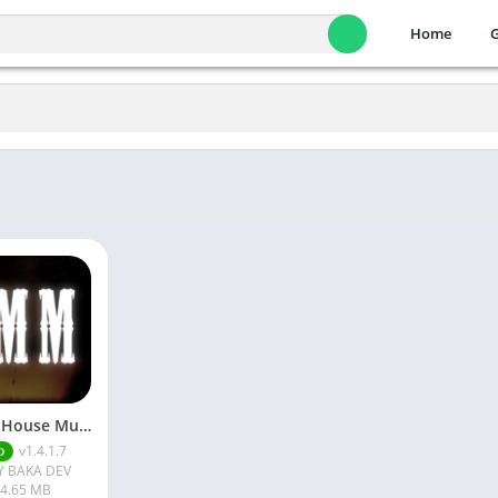
Home
Cursed House Multiplayer APK
v1.4.1.7
D
Y BAKA DEV
4.65 MB