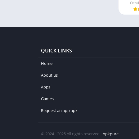
Octo
QUICK LINKS
Home
About us
Apps
Games
Request an app apk
© 2024 - 2025 All rights reserved -
Apkpure