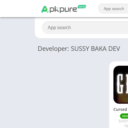
Developer: SUSSY BAKA DEV
MO
SUSS
16