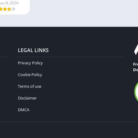
ber 8, 2024
LEGAL LINKS
Privacy Policy
Fr
Do
Cookie Policy
Terms of use
Disclaimer
DMCA