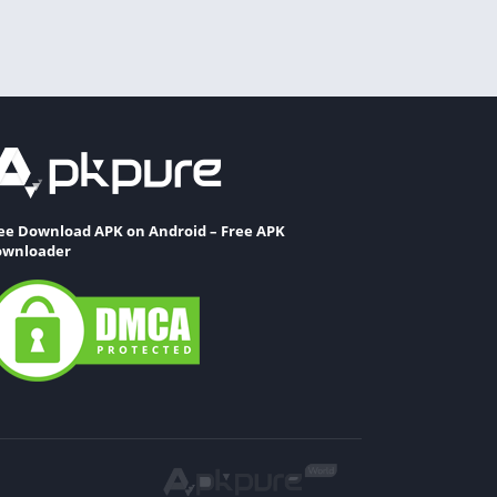
ee Download APK on Android – Free APK
wnloader