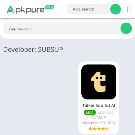
Developer: SUBSUP
Talkie Soulful AI
v2.07.000
MOD
SUBSUP
November 23, 2024