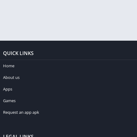
QUICK LINKS
Home
About us
Apps
Games
Request an app apk
LEGAL LINKS