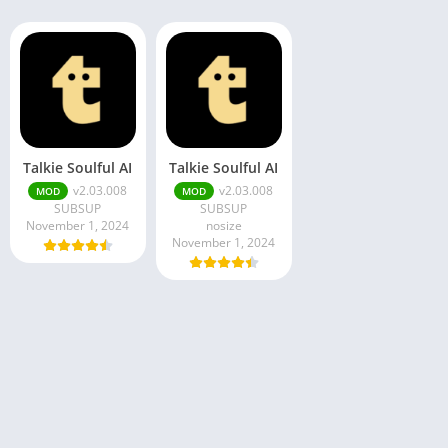
Talkie Soulful AI
Talkie Soulful AI
v2.03.008
v2.03.008
MOD
MOD
SUBSUP
SUBSUP
November 1, 2024
nosize
November 1, 2024