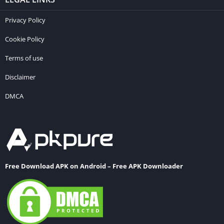
Privacy Policy
Cookie Policy
Terms of use
Disclaimer
DMCA
Free Download APK on Android – Free APK Downloader