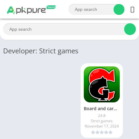
Developer: Strict games
Board and сard games: durak
24.8
Strict games
November 17, 2024