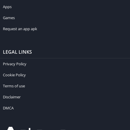
Apps
Games
Request an app apk
LEGAL LINKS
Privacy Policy
Cookie Policy
Terms of use
Disclaimer
DMCA