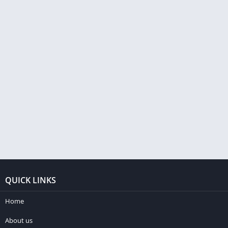
QUICK LINKS
Home
About us