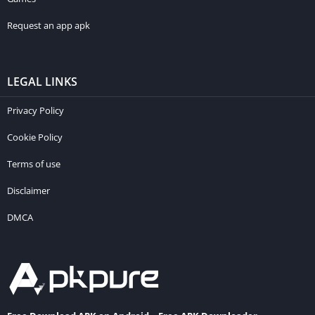
Request an app apk
LEGAL LINKS
Privacy Policy
Cookie Policy
Terms of use
Disclaimer
DMCA