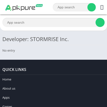
Developer: STORMRISE Inc.
No entry
QUICK LINKS
Home
About us
Apps
Games